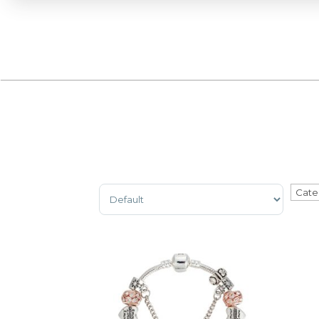
Sort Products