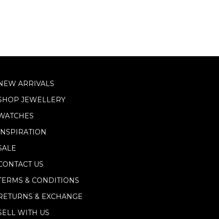
NEW ARRIVALS
SHOP JEWELLERY
WATCHES
INSPIRATION
SALE
CONTACT US
TERMS & CONDITIONS
RETURNS & EXCHANGE
SELL WITH US