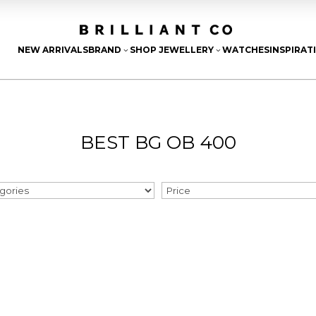
NEW ARRIVALS
BRAND
SHOP JEWELLERY
WATCHES
INSPIRAT
3
3
BEST BG OB 400