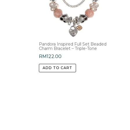
Pandora Inspired Full Set Beaded
Charm Bracelet – Triple-Tone
RM
122.00
ADD TO CART