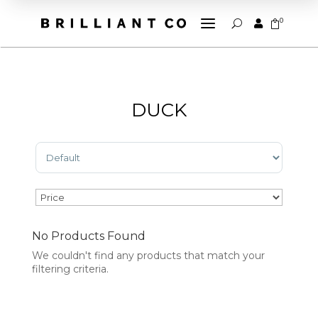
a
0


U
DUCK
Sort Products
No Products Found
We couldn't find any products that match your
filtering criteria.