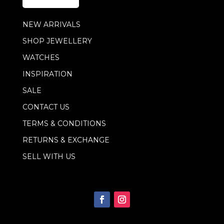
*
m
a
NEW ARRIVALS
i
l
SHOP JEWELLERY
E
m
WATCHES
a
i
INSPIRATION
l
SALE
CONTACT US
TERMS & CONDITIONS
RETURNS & EXCHANGE
SELL WITH US