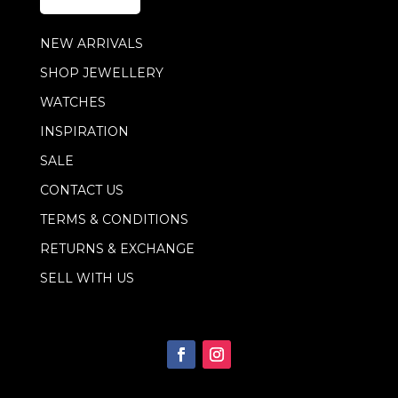
*
E
m
NEW ARRIVALS
a
i
SHOP JEWELLERY
l
WATCHES
INSPIRATION
SALE
CONTACT US
TERMS & CONDITIONS
RETURNS & EXCHANGE
SELL WITH US