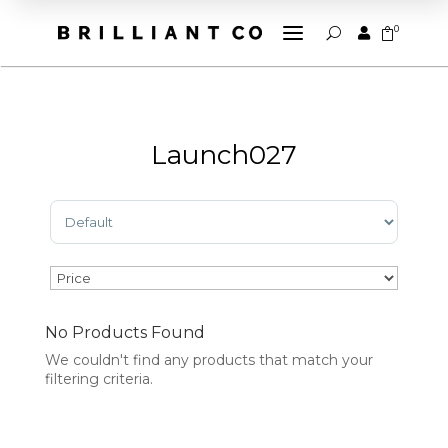
a
0


U
Launch027
Sort Products
No Products Found
We couldn't find any products that match your
filtering criteria.