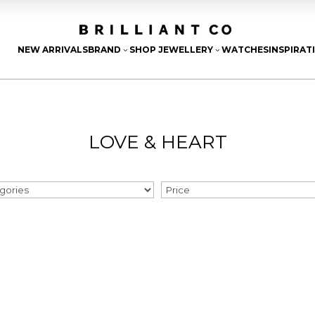
NEW ARRIVALS
BRAND
SHOP JEWELLERY
WATCHES
INSPIRAT
3
3
LOVE & HEART