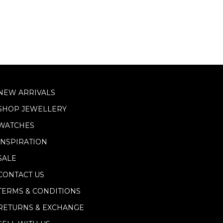
NEW ARRIVALS
SHOP JEWELLERY
WATCHES
INSPIRATION
SALE
CONTACT US
TERMS & CONDITIONS
RETURNS & EXCHANGE