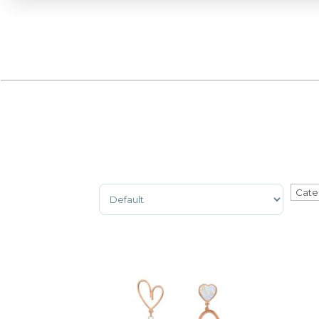
Sort Products