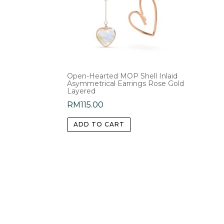
Open-Hearted MOP Shell Inlaid
Asymmetrical Earrings Rose Gold
Layered
RM
115.00
ADD TO CART