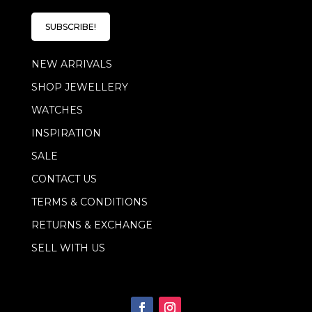
a
i
i
l
l
SUBSCRIBE!
*
E
m
NEW ARRIVALS
a
i
SHOP JEWELLERY
l
WATCHES
INSPIRATION
SALE
CONTACT US
TERMS & CONDITIONS
RETURNS & EXCHANGE
SELL WITH US