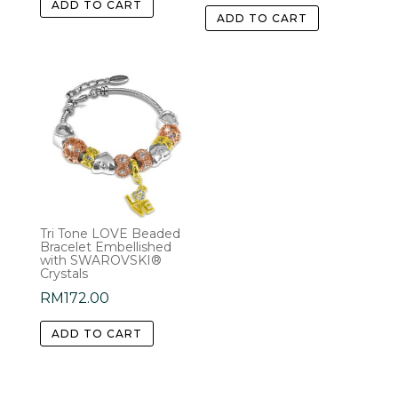
ADD TO CART
ADD TO CART
Tri Tone LOVE Beaded
Bracelet Embellished
with SWAROVSKI®
Crystals
RM
172.00
ADD TO CART