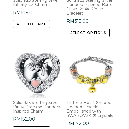
Solid 925 Sterling Silver
Solid 925 Sterling Silver
Infinity CZ Charm
Pandora Inspired Barrel
Clasp Snake Chain
RM
109.00
Bracelet
RM
315.00
ADD TO CART
This
SELECT OPTIONS
product
has
multiple
variants.
The
options
may
be
chosen
Solid 925 Sterling Silver
Tri Tone Heart-Shaped
on
Pinky Promise Pandora
Beaded Bracelet
the
Inspired Charm
Embellished with
SWAROVSKI® Crystals
product
RM
152.00
RM
172.00
page