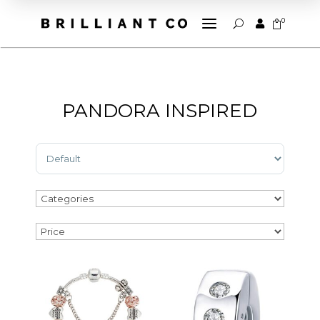
a
0


U
PANDORA INSPIRED
Sort Products