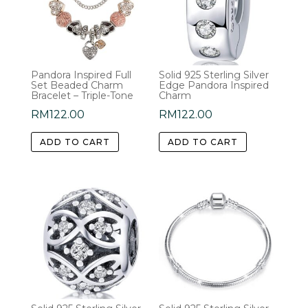
Pandora Inspired Full
Solid 925 Sterling Silver
Set Beaded Charm
Edge Pandora Inspired
Bracelet – Triple-Tone
Charm
RM
122.00
RM
122.00
ADD TO CART
ADD TO CART