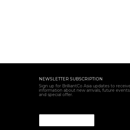
NEWSLETTER SUBSCRIPTION
Sign up for BrilliantCo Asia updates to receiv
information about new arrivals, future events
and special offer.
Email Email Email