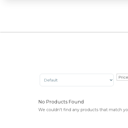
Sort Products
No Products Found
We couldn't find any products that match your 