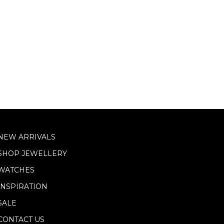
NEW ARRIVALS
SHOP JEWELLERY
WATCHES
INSPIRATION
SALE
CONTACT US