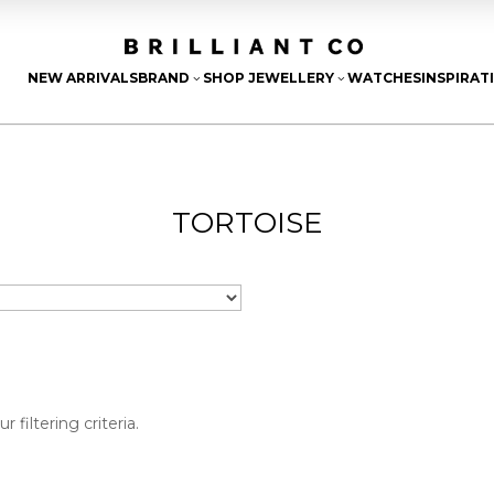
NEW ARRIVALS
BRAND
SHOP JEWELLERY
WATCHES
INSPIRAT
3
3
TORTOISE
filtering criteria.