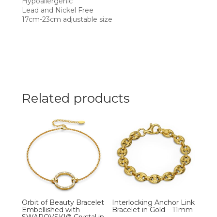
Hypoallergenic
Lead and Nickel Free
17cm-23cm adjustable size
Related products
Orbit of Beauty Bracelet
Interlocking Anchor Link
Embellished with
Bracelet in Gold – 11mm
SWAROVSKI® Crystal in