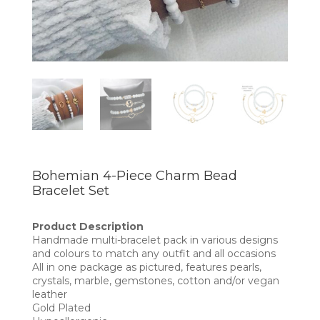
Bohemian 4-Piece Charm Bead
Bracelet Set
Product Description
Handmade multi-bracelet pack in various designs
and colours to match any outfit and all occasions
All in one package as pictured, features pearls,
crystals, marble, gemstones, cotton and/or vegan
leather
Gold Plated