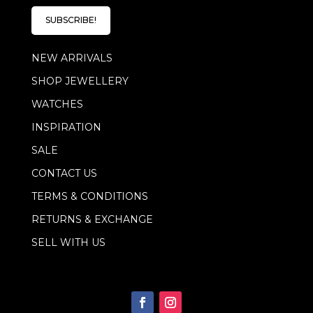
i
i
l
l
SUBSCRIBE!
*
E
m
NEW ARRIVALS
a
i
SHOP JEWELLERY
l
WATCHES
INSPIRATION
SALE
CONTACT US
TERMS & CONDITIONS
RETURNS & EXCHANGE
SELL WITH US