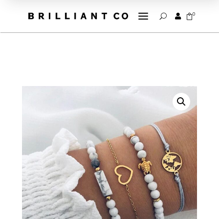
a
0


U