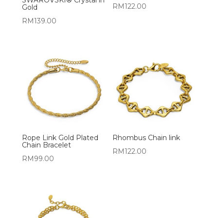
RM
122.00
Gold
RM
139.00
Rope Link Gold Plated
Rhombus Chain link
Chain Bracelet
RM
122.00
RM
99.00