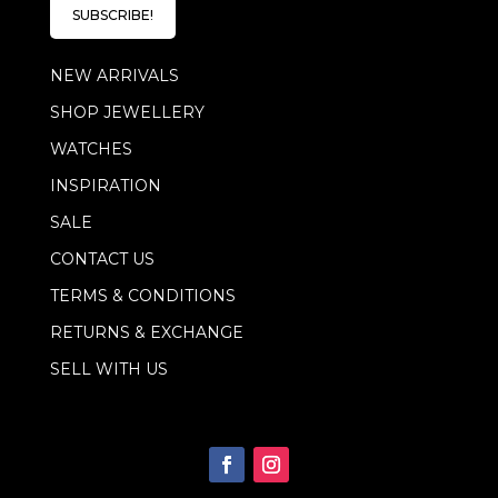
l
E
SUBSCRIBE!
*
m
a
NEW ARRIVALS
i
l
SHOP JEWELLERY
E
m
WATCHES
a
i
INSPIRATION
l
SALE
CONTACT US
TERMS & CONDITIONS
RETURNS & EXCHANGE
SELL WITH US