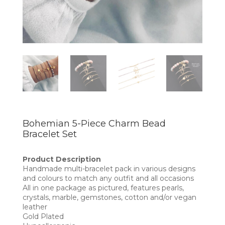
Bohemian 5-Piece Charm Bead
Bracelet Set
Product Description
Handmade multi-bracelet pack in various designs
and colours to match any outfit and all occasions
All in one package as pictured, features pearls,
crystals, marble, gemstones, cotton and/or vegan
leather
Gold Plated