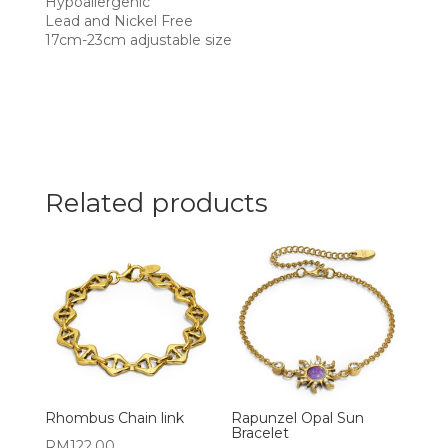
Hypoallergenic
Lead and Nickel Free
17cm-23cm adjustable size
Related products
Rhombus Chain link
Rapunzel Opal Sun
Bracelet
RM
122.00