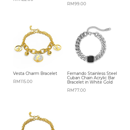
RM
99.00
Vesta Charm Bracelet
Fernando Stainless Steel
Cuban Chain Acrylic Bar
RM
115.00
Bracelet in White Gold
RM
77.00