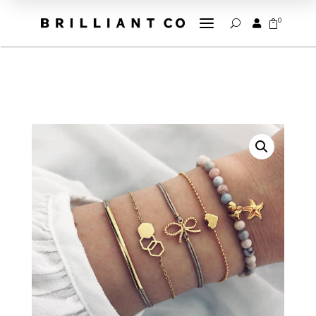
a
0


U