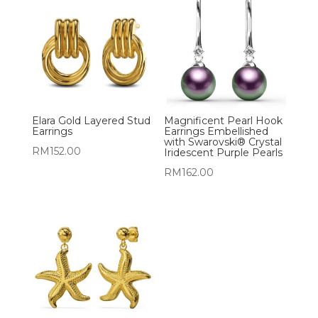
Elara Gold Layered Stud
Magnificent Pearl Hook
Earrings
Earrings Embellished
with Swarovski® Crystal
RM
152.00
Iridescent Purple Pearls
RM
162.00