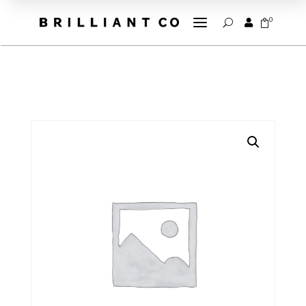
a
0


U