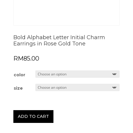
Bold Alphabet Letter Initial Charm
Earrings in Rose Gold Tone
RM
85.00
color
size
ADD TO CART