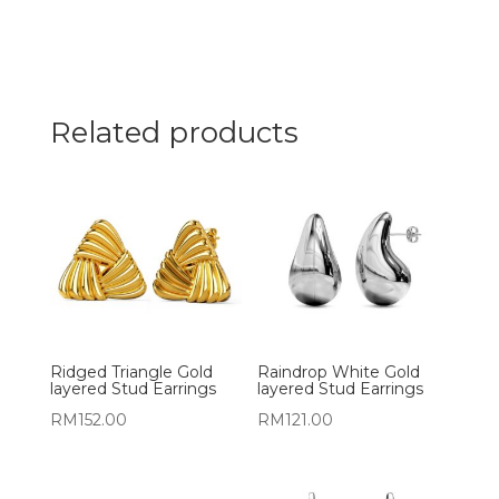
Related products
Ridged Triangle Gold
Raindrop White Gold
layered Stud Earrings
layered Stud Earrings
RM
152.00
RM
121.00