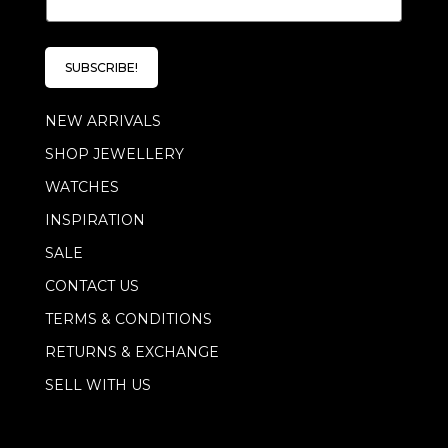
m
a
i
l
SUBSCRIBE!
*
NEW ARRIVALS
SHOP JEWELLERY
WATCHES
INSPIRATION
SALE
CONTACT US
TERMS & CONDITIONS
RETURNS & EXCHANGE
SELL WITH US