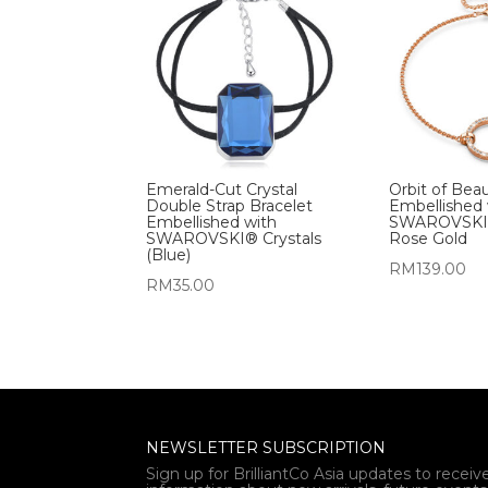
Emerald-Cut Crystal
Orbit of Bea
Double Strap Bracelet
Embellished 
Embellished with
SWAROVSKI® 
SWAROVSKI® Crystals
Rose Gold
(Blue)
RM
139.00
RM
35.00
NEWSLETTER SUBSCRIPTION
Sign up for BrilliantCo Asia updates to receiv