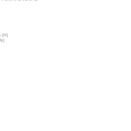
 (H)
W)