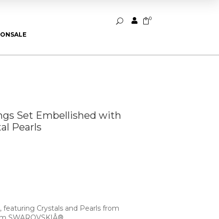
0


U
ION
SALE
ings Set Embellished with
l Pearls
, featuring Crystals and Pearls from
rom SWAROVSKIÂ®