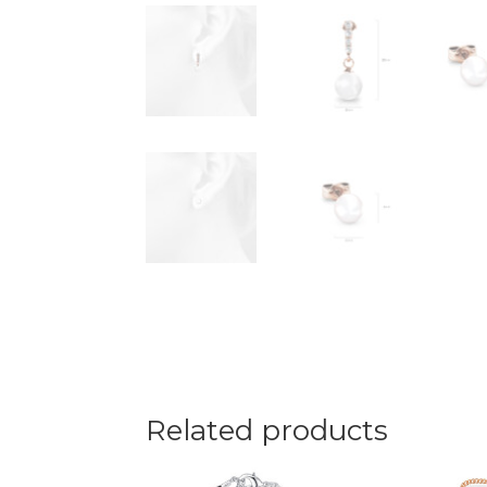
Related products