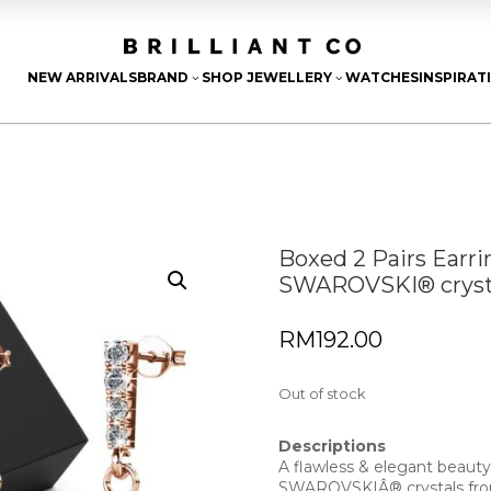
NEW ARRIVALS
BRAND
SHOP JEWELLERY
WATCHES
INSPIRAT
3
3
Boxed 2 Pairs Earr
SWAROVSKI® crysta
RM
192.00
Out of stock
Descriptions
A flawless & elegant beauty
SWAROVSKIÂ® crystals f