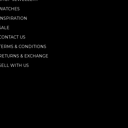
WATCHES
INSPIRATION
SALE
CONTACT US
TERMS & CONDITIONS
RETURNS & EXCHANGE
SELL WITH US