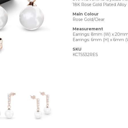
18K Rose Gold Plated Alloy
Main Colour
Rose Gold/Clear
Measurement
Earrings: 8mm (W) x 20mm
Earrings: 6mm (H) x 6mm (
SKU
KCTS532RES