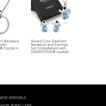
rm Necklace
Boxed Cute Elephant
with
Necklace and Earrings
Crystal in
Set Embellished with
SWAROVSKI® crystals
NEW ARRIVALS
SHOP JEWELLERY