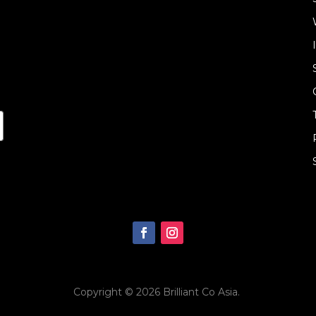
Copyright © 2026
Brilliant Co Asia
.