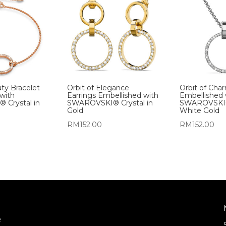
uty Bracelet
Orbit of Elegance
Orbit of Cha
with
Earrings Embellished with
Embellished 
Crystal in
SWAROVSKI® Crystal in
SWAROVSKI® 
Gold
White Gold
RM
152.00
RM
152.00
e