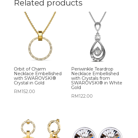
Related products
Orbit of Charm
Periwinkle Teardrop
Necklace Embellished
Necklace Embellished
with SWAROVSKI®
with Crystals from
Crystal in Gold
SWAROVSKI® in White
Gold
RM
152.00
RM
122.00