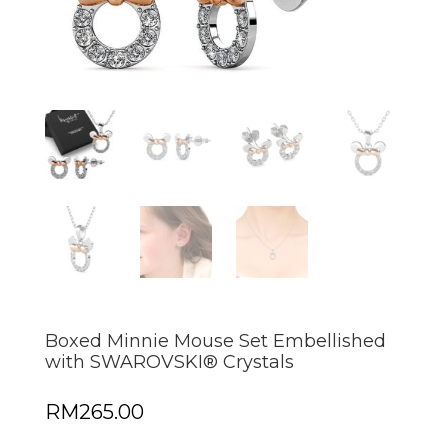
Boxed Minnie Mouse Set Embellished
with SWAROVSKI® Crystals
RM
265.00