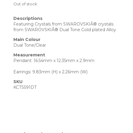
Out of stock
Descriptions
Featuring Crystals from SWAROVSKIÂ® crystals
from SWAROVSKIÂ® Dual Tone Gold plated Alloy
Main Colour
Dual Tone/Clear
Measurement
Pendant: 16.54mm x 12.35mm x 2.9mm
Earrings: 9.83mm (H) x 2.26mm (W)
SKU
KCTS591DT