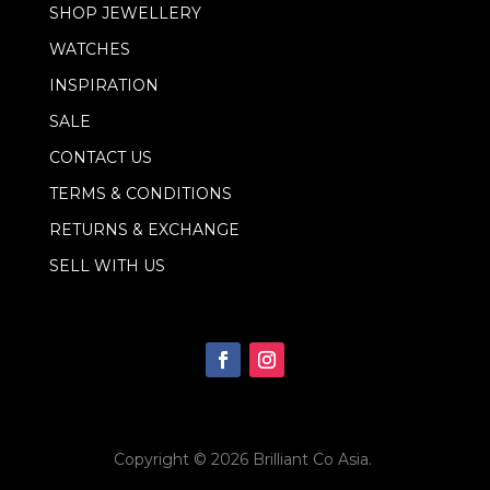
l
SHOP JEWELLERY
E
m
WATCHES
a
i
INSPIRATION
l
SALE
CONTACT US
TERMS & CONDITIONS
RETURNS & EXCHANGE
SELL WITH US
Copyright © 2026
Brilliant Co Asia
.