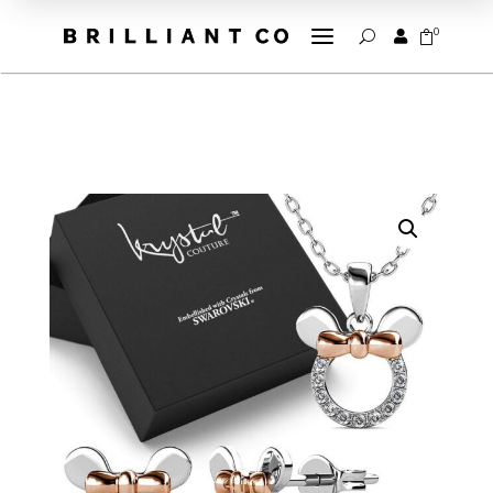
a
0


U