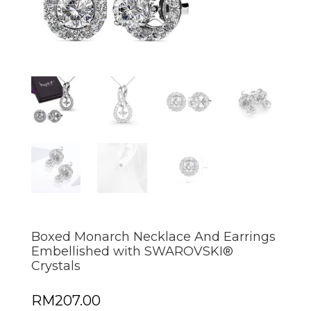
Boxed Monarch Necklace And Earrings
Embellished with SWAROVSKI®
Crystals
RM
207.00