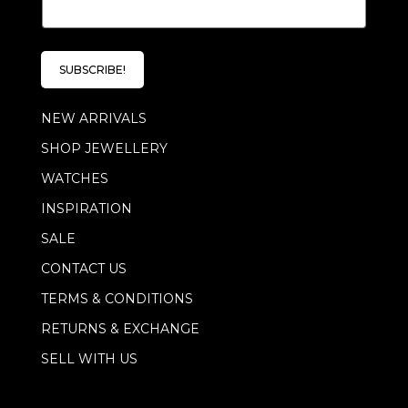
m
a
i
l
SUBSCRIBE!
*
NEW ARRIVALS
SHOP JEWELLERY
WATCHES
INSPIRATION
SALE
CONTACT US
TERMS & CONDITIONS
RETURNS & EXCHANGE
SELL WITH US