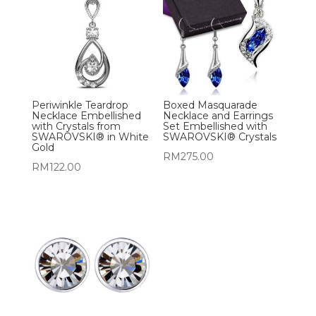
Periwinkle Teardrop
Boxed Masquarade
Necklace Embellished
Necklace and Earrings
with Crystals from
Set Embellished with
SWAROVSKI® in White
SWAROVSKI® Crystals
Gold
RM
275.00
RM
122.00