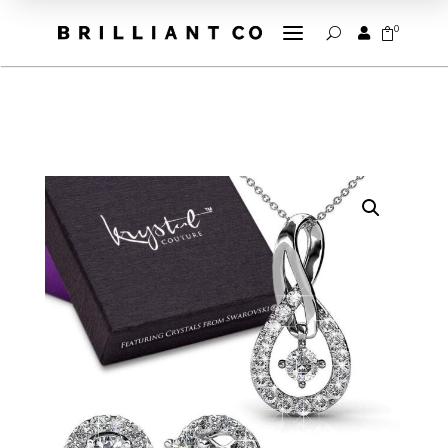
a
0


U