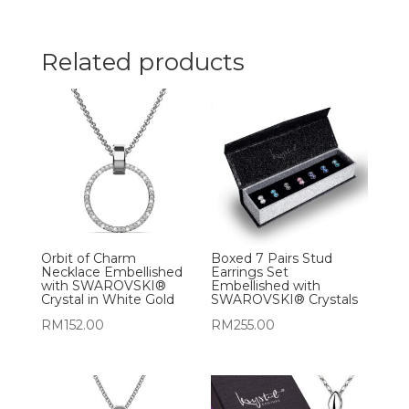
Related products
Orbit of Charm
Boxed 7 Pairs Stud
Necklace Embellished
Earrings Set
with SWAROVSKI®
Embellished with
Crystal in White Gold
SWAROVSKI® Crystals
RM
152.00
RM
255.00