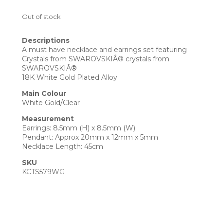
Out of stock
Descriptions
A must have necklace and earrings set featuring
Crystals from SWAROVSKIÂ® crystals from
SWAROVSKIÂ®
18K White Gold Plated Alloy
Main Colour
White Gold/Clear
Measurement
Earrings: 8.5mm (H) x 8.5mm (W)
Pendant: Approx 20mm x 12mm x 5mm
Necklace Length: 45cm
SKU
KCTS579WG