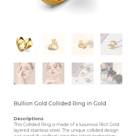
Bullion Gold Collided Ring in Gold
Descriptions
This Collided Ring is made of a luxurious 18ct Gold
layered stainless steel. The unique collided design