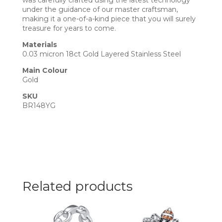
was carefully crafted using the latest technology
under the guidance of our master craftsman,
making it a one-of-a-kind piece that you will surely
treasure for years to come.
Materials
0.03 micron 18ct Gold Layered Stainless Steel
Main Colour
Gold
SKU
BR148YG
Related products