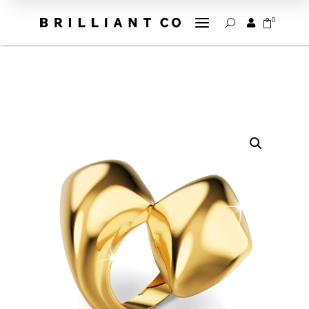
a
0


U