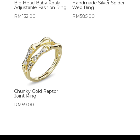
Big Head Baby Koala
Handmade Silver Spider
Adjustable Fashion Ring
Web Ring
RM
152.00
RM
585.00
Chunky Gold Raptor
Joint Ring
RM
59.00