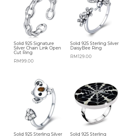
Solid 925 Signature
Solid 925 Sterling Silver
Silver Chain Link Open
DaisyBee Ring
Cut Ring
RM
129.00
RM
99.00
Solid 925 Sterling Silver
Solid 925 Sterling