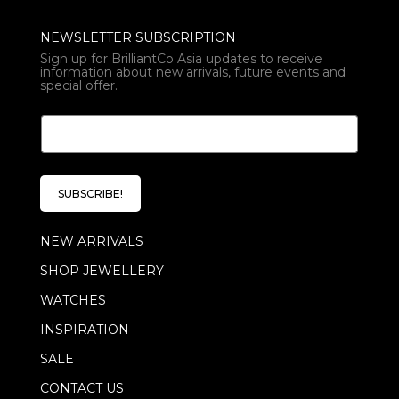
NEWSLETTER SUBSCRIPTION
Sign up for BrilliantCo Asia updates to receive
information about new arrivals, future events and
special offer.
E
E
m
m
a
a
i
i
l
l
*
SUBSCRIBE!
*
E
m
NEW ARRIVALS
a
i
SHOP JEWELLERY
l
WATCHES
INSPIRATION
SALE
CONTACT US