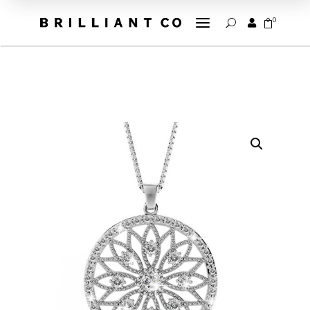
a
0


U