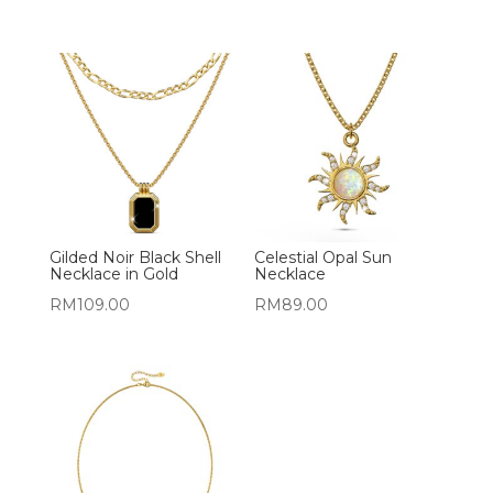
Gilded Noir Black Shell
Celestial Opal Sun
Necklace in Gold
Necklace
RM
109.00
RM
89.00