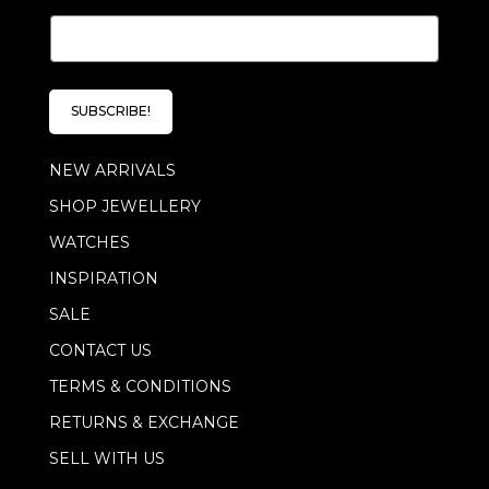
E
m
a
i
l
SUBSCRIBE!
*
NEW ARRIVALS
SHOP JEWELLERY
WATCHES
INSPIRATION
SALE
CONTACT US
TERMS & CONDITIONS
RETURNS & EXCHANGE
SELL WITH US