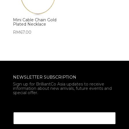
Mini Cable Chain Gold
Plated Necklace
RM
67.00
NEWSLETTER SUBSCRIPTION
Sign up for BrilliantCo Asia updates to receive
information about new arrivals, future events and
special offer.
Email Email Email