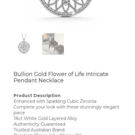
Bullion Gold Flower of Life Intricate
Pendant Necklace
Product Description
Enhanced with Sparkling Cubic Zirconia
Complete your look with these stunningly elegant
piece
18ct White Gold Layered Alloy
Authenticity Guaranteed
Trusted Australian Brand