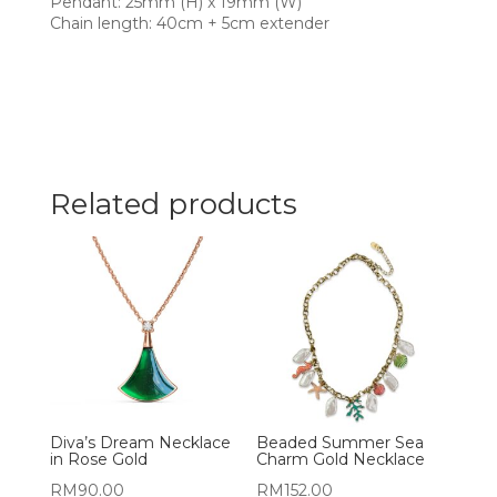
Pendant: 25mm (H) x 19mm (W)
Chain length: 40cm + 5cm extender
Related products
Diva’s Dream Necklace
Beaded Summer Sea
in Rose Gold
Charm Gold Necklace
RM
90.00
RM
152.00