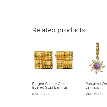
Related products
Ridged Square Gold
Rapunzel Op
layered Stud Earrings
Earrings
RM
122.00
RM
109.00