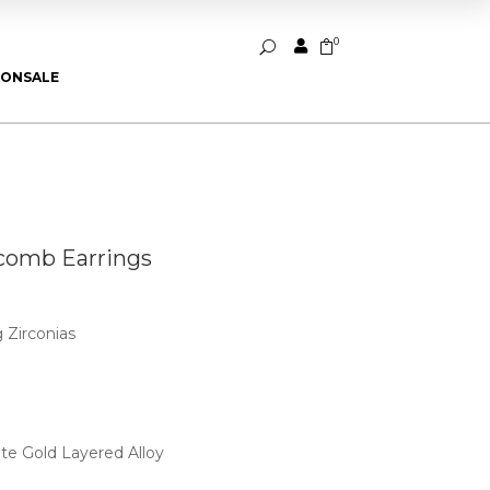
0


U
ION
SALE
comb Earrings
 Zirconias
ite Gold Layered Alloy