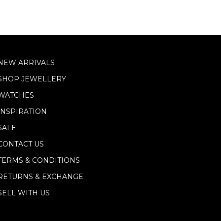
NEW ARRIVALS
SHOP JEWELLERY
WATCHES
INSPIRATION
SALE
CONTACT US
TERMS & CONDITIONS
RETURNS & EXCHANGE
SELL WITH US