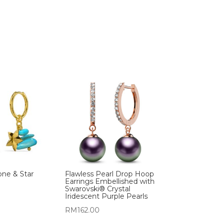
one & Star
Flawless Pearl Drop Hoop
Earrings Embellished with
Swarovski® Crystal
Iridescent Purple Pearls
RM
162.00