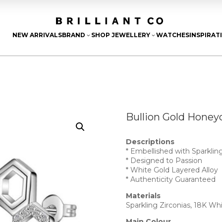
NEW ARRIVALS
BRAND
SHOP JEWELLERY
WATCHES
INSPIRAT
3
3
Bullion Gold Honey
Descriptions
* Embellished with Sparkling
* Designed to Passion
* White Gold Layered Alloy
* Authenticity Guaranteed
Materials
Sparkling Zirconias, 18K Wh
Main Colour