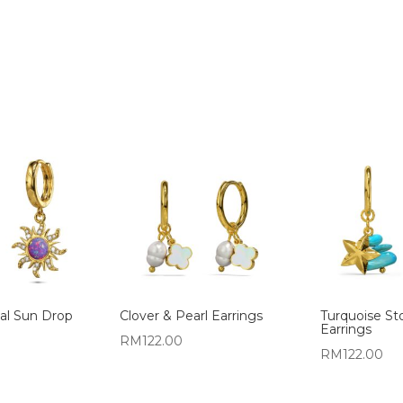
al Sun Drop
Clover & Pearl Earrings
Turquoise St
Earrings
RM
122.00
RM
122.00