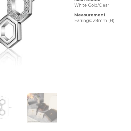
White Gold/Clear
Measurement
Earrings: 28mm (H)