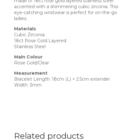
made of 18ct rose gold layered stainless steel
accented with a shimmering cubic zirconia. This
eye-catching wristwear is perfect for on-the-go
ladies.
Materials
Cubic Zirconia
18ct Rose Gold Layered
Stainless Steel
Main Colour
Rose Gold/Clear
Measurement
Bracelet Length: 18cm (L) + 2.5cm extender
Width: 3mm
Related products