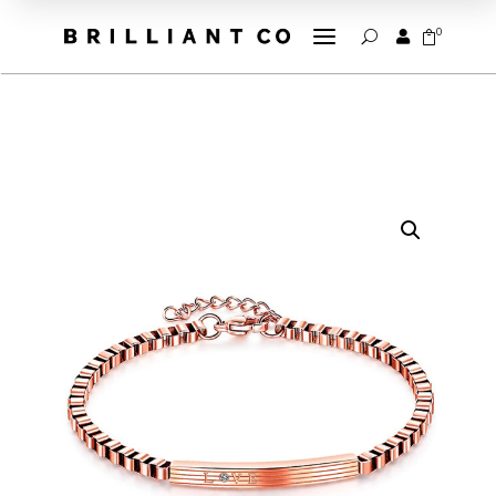
a
0


U