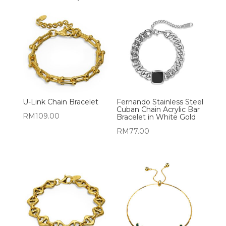
U-Link Chain Bracelet
Fernando Stainless Steel
Cuban Chain Acrylic Bar
RM
109.00
Bracelet in White Gold
RM
77.00