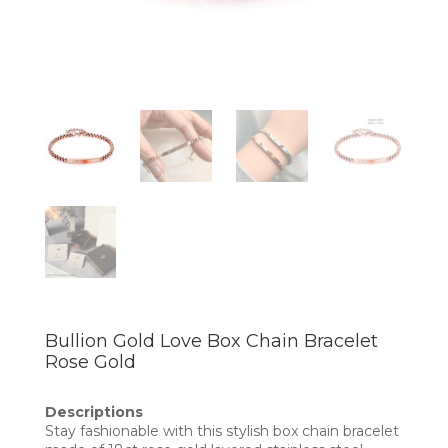
Bullion Gold Love Box Chain Bracelet
Rose Gold
Descriptions
Stay fashionable with this stylish box chain bracelet