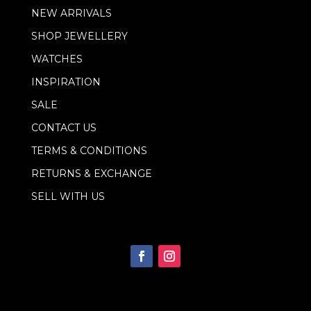
NEW ARRIVALS
SHOP JEWELLERY
WATCHES
INSPIRATION
SALE
CONTACT US
TERMS & CONDITIONS
RETURNS & EXCHANGE
SELL WITH US