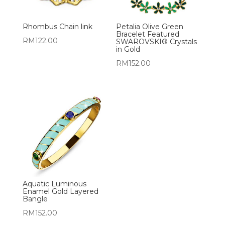
Rhombus Chain link
Petalia Olive Green
Bracelet Featured
RM
122.00
SWAROVSKI® Crystals
in Gold
RM
152.00
Aquatic Luminous
Enamel Gold Layered
Bangle
RM
152.00