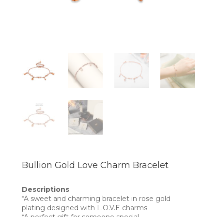
Bullion Gold Love Charm Bracelet
Descriptions
*A sweet and charming bracelet in rose gold
plating designed with L.O.V.E charms