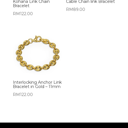
Kohana Link Chain
Cable Chain link Bracelet
Bracelet
RM
89.00
RM
122.00
Interlocking Anchor Link
Bracelet in Gold – 11mm
RM
122.00