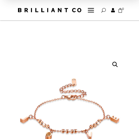
a
0


U