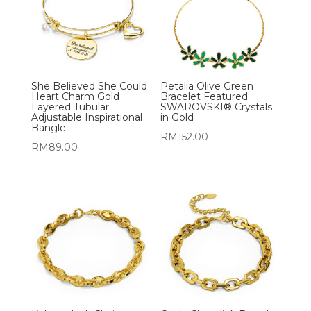
She Believed She Could
Petalia Olive Green
Heart Charm Gold
Bracelet Featured
Layered Tubular
SWAROVSKI® Crystals
Adjustable Inspirational
in Gold
Bangle
RM
152.00
RM
89.00