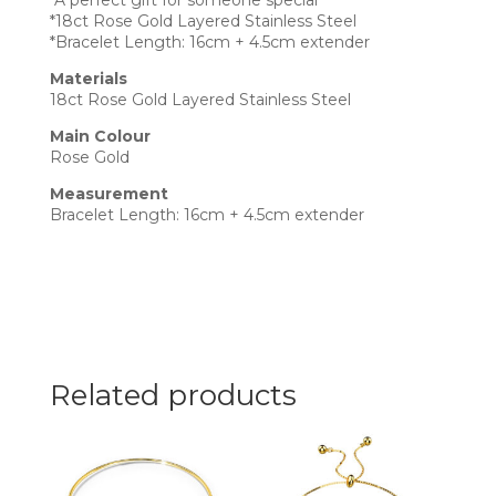
*A perfect gift for someone special
*18ct Rose Gold Layered Stainless Steel
*Bracelet Length: 16cm + 4.5cm extender
Materials
18ct Rose Gold Layered Stainless Steel
Main Colour
Rose Gold
Measurement
Bracelet Length: 16cm + 4.5cm extender
Related products