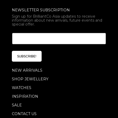
NEWSLETTER SUBSCRIPTION
Sign up for BrilliantCo Asia updates to receive
information about new arrivals, future events and
special offer.
*
E
E
m
m
a
a
i
i
l
l
SUBSCRIBE!
*
E
m
NEW ARRIVALS
a
i
SHOP JEWELLERY
l
WATCHES
INSPIRATION
SALE
CONTACT US