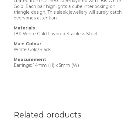
crafted from stainless steel layered with 18K White
Gold. Each pair highlights a cube interlocking on
triangle design. This sleek jewellery will surely catch
everyones attention.
Materials
18K White Gold Layered Stainless Steel
Main Colour
White Gold/Black
Measurement
Earrings: 14mm (H) x 5mm (W)
Related products