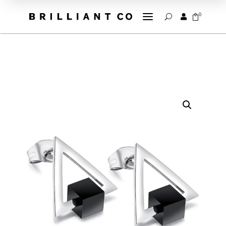
a
0


U