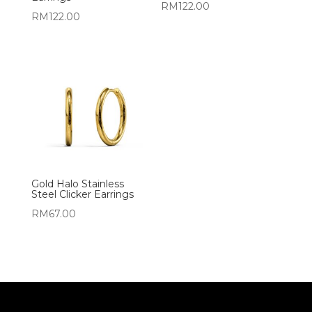
RM
122.00
RM
122.00
Gold Halo Stainless
Steel Clicker Earrings
RM
67.00