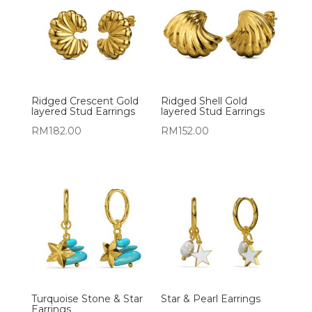
Ridged Crescent Gold
Ridged Shell Gold
layered Stud Earrings
layered Stud Earrings
RM
182.00
RM
152.00
Turquoise Stone & Star
Star & Pearl Earrings
Earrings