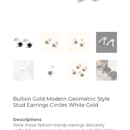
Bullion Gold Modern Geometric Style
Stud Earrings Circles White Gold
Descriptions
Wear these fashion-trendy earrings delicately