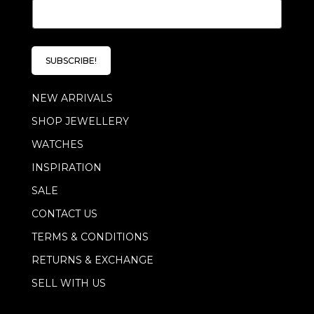
E
*
m
*
a
i
l
SUBSCRIBE!
*
NEW ARRIVALS
SHOP JEWELLERY
WATCHES
INSPIRATION
SALE
CONTACT US
TERMS & CONDITIONS
RETURNS & EXCHANGE
SELL WITH US