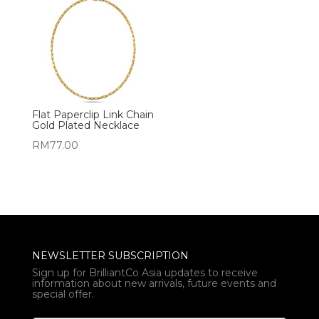
Flat Paperclip Link Chain
Gold Plated Necklace
RM
77.00
NEWSLETTER SUBSCRIPTION
Sign up for BrilliantCo Asia updates to receive
information about new arrivals, future events and
special offer.
*