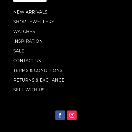
*
NEW ARRIVALS
SHOP JEWELLERY
WATCHES
INSPIRATION
SALE
CONTACT US
TERMS & CONDITIONS
RETURNS & EXCHANGE
SELL WITH US