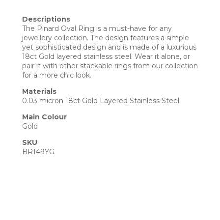
Descriptions
The Pinard Oval Ring is a must-have for any
jewellery collection. The design features a simple
yet sophisticated design and is made of a luxurious
18ct Gold layered stainless steel. Wear it alone, or
pair it with other stackable rings from our collection
for a more chic look.
Materials
0.03 micron 18ct Gold Layered Stainless Steel
Main Colour
Gold
SKU
BR149YG