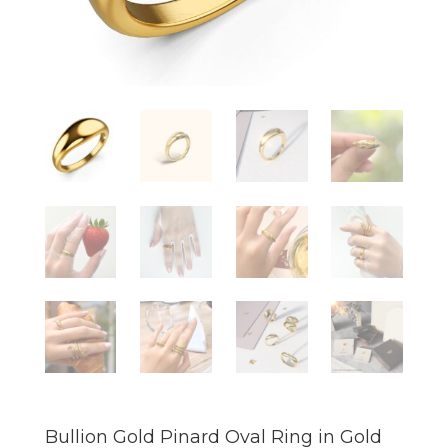
Bullion Gold Pinard Oval Ring in Gold