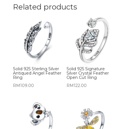
Related products
Solid 925 Sterling Silver
Solid 925 Signature
Antiqued Angel Feather
Silver Crystal Feather
Ring
Open Cut Ring
RM
109.00
RM
122.00