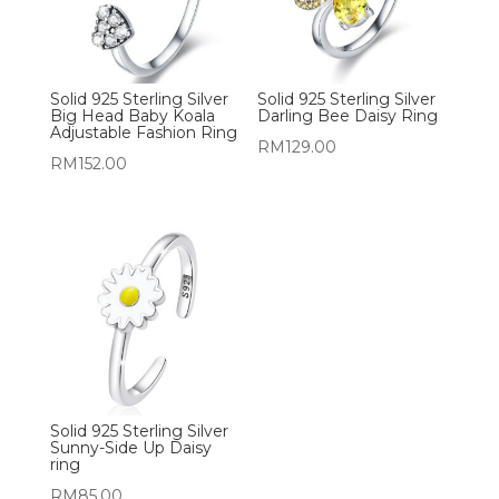
Solid 925 Sterling Silver
Solid 925 Sterling Silver
Big Head Baby Koala
Darling Bee Daisy Ring
Adjustable Fashion Ring
RM
129.00
RM
152.00
Solid 925 Sterling Silver
Sunny-Side Up Daisy
ring
RM
85.00