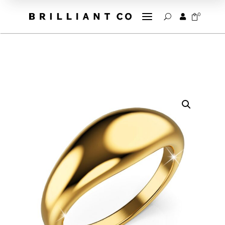
a
0


U