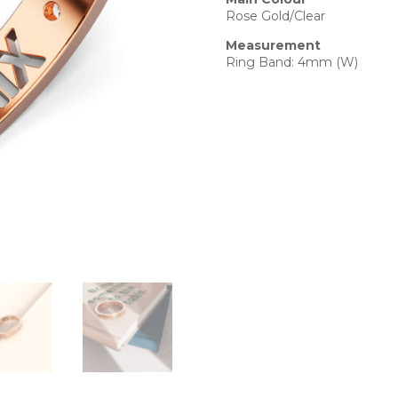
Rose Gold/Clear
Measurement
Ring Band: 4mm (W)