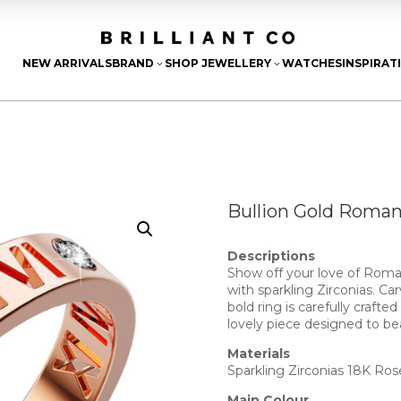
NEW ARRIVALS
BRAND
SHOP JEWELLERY
WATCHES
INSPIRAT
3
3
Bullion Gold Roman
Descriptions
Show off your love of Roman
with sparkling Zirconias. C
bold ring is carefully crafte
lovely piece designed to be
Materials
Sparkling Zirconias 18K Ros
Main Colour