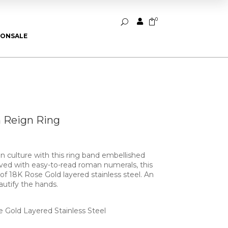
0


U
ION
SALE
 Reign Ring
 culture with this ring band embellished
arved with easy-to-read roman numerals, this
d of 18K Rose Gold layered stainless steel. An
autify the hands.
e Gold Layered Stainless Steel