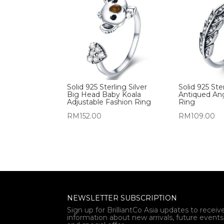
Solid 925 Sterling Silver
Solid 925 Ster
Big Head Baby Koala
Antiqued An
Adjustable Fashion Ring
Ring
RM
152.00
RM
109.00
NEWSLETTER SUBSCRIPTION
Sign up for BrilliantCo Asia updates to receiv
information about new arrivals, future events