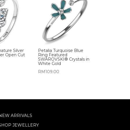
nature Silver
Petalia Turquoise Blue
her Open Cut
Ring Featured
SWAROVSKI® Crystals in
White Gold
RM
109.00
NEW ARRIVALS
SHOP JEWELLERY