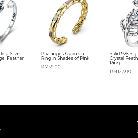
ling Silver
Phalanges Open Cut
Solid 925 Sig
gel Feather
Ring in Shades of Pink
Crystal Feat
Ring
RM
59.00
RM
122.00
e