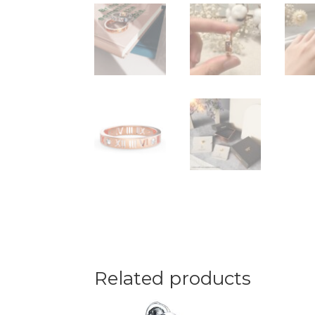
Related products