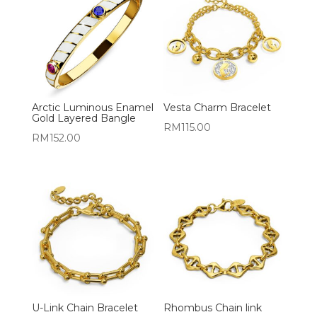
Arctic Luminous Enamel
Vesta Charm Bracelet
Gold Layered Bangle
RM
115.00
RM
152.00
U-Link Chain Bracelet
Rhombus Chain link