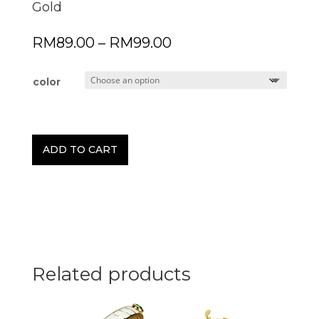
Gold
Price
RM
89.00
–
RM
99.00
range:
RM89.00
through
color
RM99.00
ADD TO CART
Related products