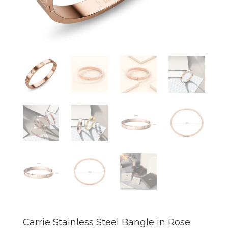
Carrie Stainless Steel Bangle in Rose