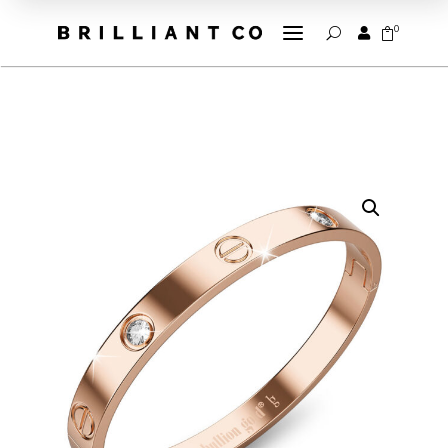
a
0


U