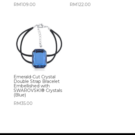
RM
109.00
RM
122.00
Emerald-Cut Crystal
Double Strap Bracelet
Embellished with
SWAROVSKI® Crystals
(Blue)
RM
35.00