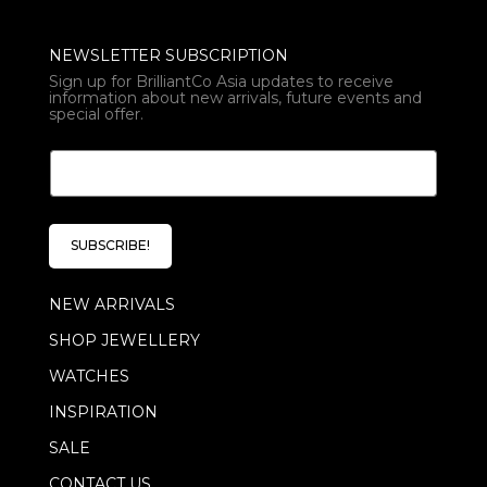
NEWSLETTER SUBSCRIPTION
Sign up for BrilliantCo Asia updates to receive
information about new arrivals, future events and
special offer.
*
E
E
m
m
a
a
i
i
l
l
SUBSCRIBE!
*
*
NEW ARRIVALS
SHOP JEWELLERY
WATCHES
INSPIRATION
SALE
CONTACT US