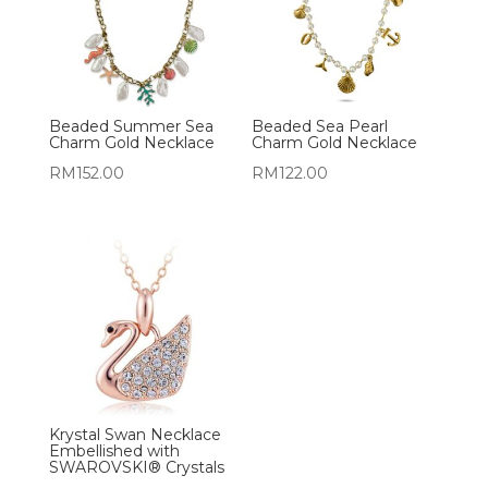
Beaded Summer Sea
Beaded Sea Pearl
Charm Gold Necklace
Charm Gold Necklace
RM
152.00
RM
122.00
Krystal Swan Necklace
Embellished with
SWAROVSKI® Crystals