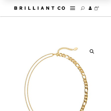
a
0


U