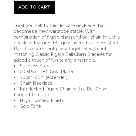
ADD TO CART
Treat yourself to this delicate necklace that
becomes a new wardrobe staple. With
combination of figaro chain and ball chain link, this
necklace features 18k gold layered stainless steel.
Pair this statement piece together with out
matching Classic Figaro Ball Chain Bracelet for
added a touch of fun to any ensemble.
Stainless Steel
0.05Î¼m 18K Gold Plated
40cm+5cm (extender)
Chain Necklace
Interlocked Figaro Chain with a Ball Chain
Looped Through
High Polished Finish
Gold Tone