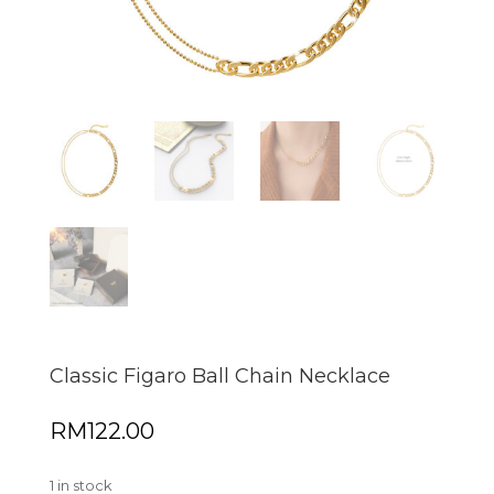
Classic Figaro Ball Chain Necklace
RM
122.00
1 in stock