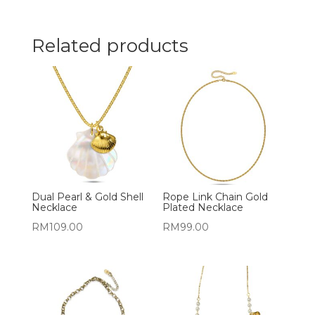
Related products
Dual Pearl & Gold Shell
Rope Link Chain Gold
Necklace
Plated Necklace
RM
109.00
RM
99.00