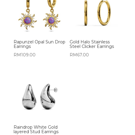
Rapunzel Opal Sun Drop
Gold Halo Stainless
Earrings
Steel Clicker Earrings
RM
109.00
RM
67.00
Raindrop White Gold
layered Stud Earrings