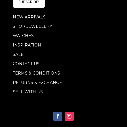
l
SUBSCRIBE!
*
NEW ARRIVALS
SHOP JEWELLERY
WATCHES
INSPIRATION
SALE
CONTACT US
TERMS & CONDITIONS
RETURNS & EXCHANGE
SELL WITH US