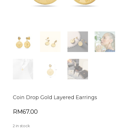
Coin Drop Gold Layered Earrings
RM
67.00
2 in stock