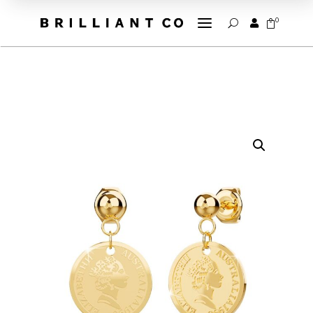
a
0


U