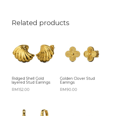
Related products
Ridged Shell Gold
Golden Clover Stud
layered Stud Earrings
Earrings
RM
152.00
RM
90.00