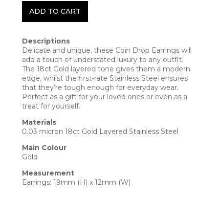
ADD TO CART
Descriptions
Delicate and unique, these Coin Drop Earrings will
add a touch of understated luxury to any outfit.
The 18ct Gold layered tone gives them a modern
edge, whilst the first-rate Stainless Steel ensures
that they’re tough enough for everyday wear.
Perfect as a gift for your loved ones or even as a
treat for yourself.
Materials
0.03 micron 18ct Gold Layered Stainless Steel
Main Colour
Gold
Measurement
Earrings: 19mm (H) x 12mm (W)