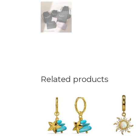
Related products