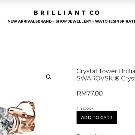
NEW ARRIVALS
BRAND
SHOP JEWELLERY
WATCHES
INSPIRAT
3
3
Crystal Tower Brill
SWAROVSKI® Cryst
RM
77.00
1 in stock
ADD TO CART