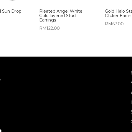
al Sun Drop
Pleated Angel White
Gold Halo Sta
Gold layered Stud
Clicker Earri
Earrings
RM
67.00
RM
122.00
e