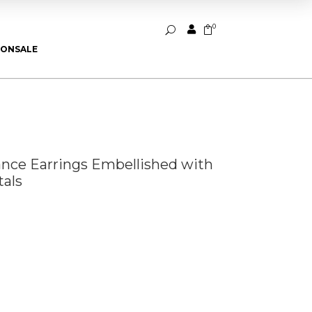
0


U
ION
SALE
iance Earrings Embellished with
als