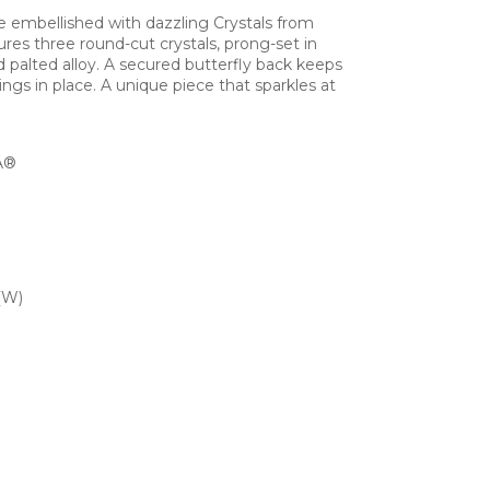
 embellished with dazzling Crystals from
s three round-cut crystals, prong-set in
 palted alloy. A secured butterfly back keeps
ngs in place. A unique piece that sparkles at
Â®
(W)