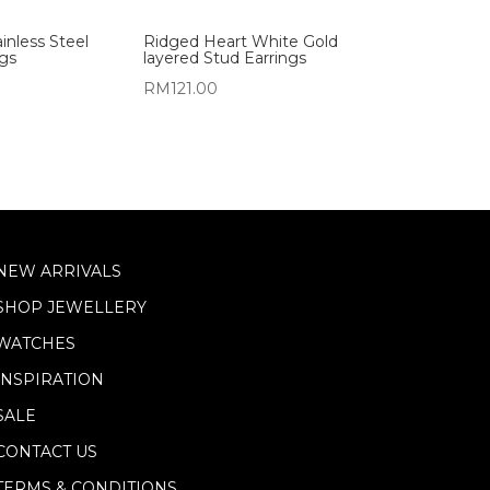
inless Steel
Ridged Heart White Gold
ngs
layered Stud Earrings
RM
121.00
NEW ARRIVALS
SHOP JEWELLERY
WATCHES
INSPIRATION
SALE
CONTACT US
TERMS & CONDITIONS