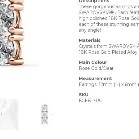
Descriptions
These gorgeous earrings are
SWAROVSKIÂ® . Each feature
high polished 18K Rose Gold
each of these stunning earri
any angle!
Materials
Crystals from SWAROVSKI
18K Rose Gold Plated Alloy
Main Colour
Rose Gold/Clear
Measurement
Earrings: 12mm (H) x 6mm 
SKU
KCE817RG