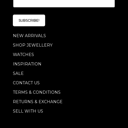
m
*
a
i
l
SUBSCRIBE!
*
NEW ARRIVALS
SHOP JEWELLERY
WATCHES
INSPIRATION
SALE
CONTACT US
TERMS & CONDITIONS
RETURNS & EXCHANGE
SELL WITH US