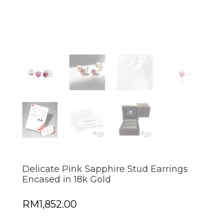
Delicate Pink Sapphire Stud Earrings
Encased in 18k Gold
RM
1,852.00