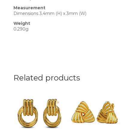
Measurement
Dimensions 3.4mm (H) x 3mm (W)
Weight
0.290g
Related products