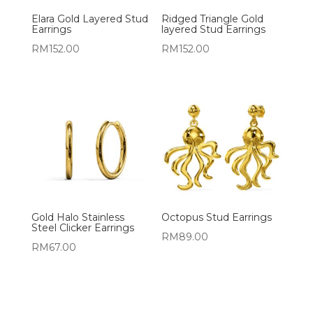
Elara Gold Layered Stud
Ridged Triangle Gold
Earrings
layered Stud Earrings
RM
152.00
RM
152.00
Gold Halo Stainless
Octopus Stud Earrings
Steel Clicker Earrings
RM
89.00
RM
67.00