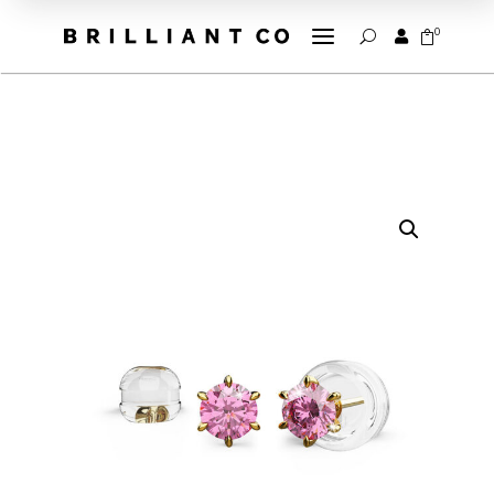
a
0


U