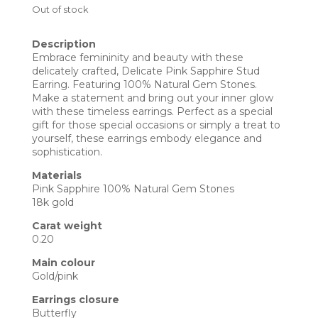
Out of stock
Description
Embrace femininity and beauty with these
delicately crafted, Delicate Pink Sapphire Stud
Earring. Featuring 100% Natural Gem Stones.
Make a statement and bring out your inner glow
with these timeless earrings. Perfect as a special
gift for those special occasions or simply a treat to
yourself, these earrings embody elegance and
sophistication.
Materials
Pink Sapphire 100% Natural Gem Stones
18k gold
Carat weight
0.20
Main colour
Gold/pink
Earrings closure
Butterfly