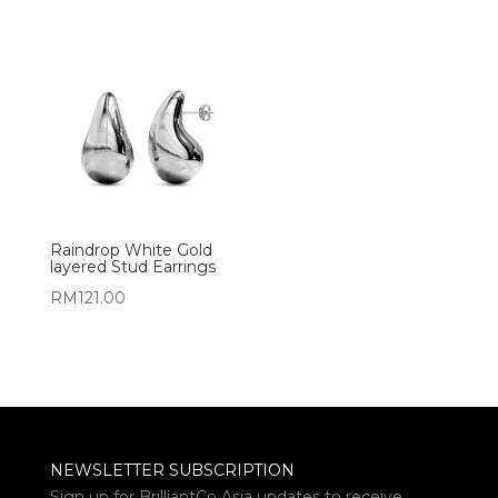
Raindrop White Gold
layered Stud Earrings
RM
121.00
NEWSLETTER SUBSCRIPTION
Sign up for BrilliantCo Asia updates to receive