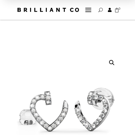
a
0


U