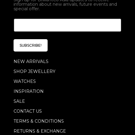
information about new arrivals, future events and
special offer.
E
E
m
m
a
a
i
i
l
l
E
SUBSCRIBE!
*
m
a
NEW ARRIVALS
i
l
SHOP JEWELLERY
*
WATCHES
INSPIRATION
SALE
CONTACT US
TERMS & CONDITIONS
RETURNS & EXCHANGE