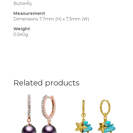
Butterfly
Measurement
Dimensions 7.7mm (H) x 7.3mm (W)
Weight
0.540g
Related products