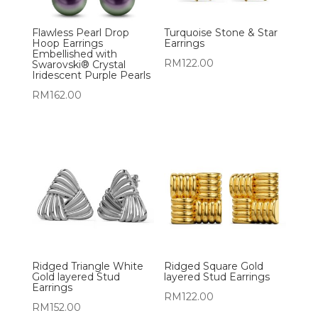
Flawless Pearl Drop
Turquoise Stone & Star
Hoop Earrings
Earrings
Embellished with
RM
122.00
Swarovski® Crystal
Iridescent Purple Pearls
RM
162.00
Ridged Triangle White
Ridged Square Gold
Gold layered Stud
layered Stud Earrings
Earrings
RM
122.00
RM
152.00