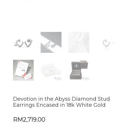
Devotion in the Abyss Diamond Stud
Earrings Encased in 18k White Gold
RM
2,719.00