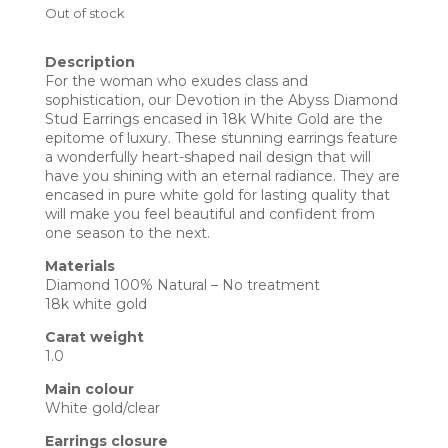
Out of stock
Description
For the woman who exudes class and
sophistication, our Devotion in the Abyss Diamond
Stud Earrings encased in 18k White Gold are the
epitome of luxury. These stunning earrings feature
a wonderfully heart-shaped nail design that will
have you shining with an eternal radiance. They are
encased in pure white gold for lasting quality that
will make you feel beautiful and confident from
one season to the next.
Materials
Diamond 100% Natural – No treatment
18k white gold
Carat weight
1.0
Main colour
White gold/clear
Earrings closure