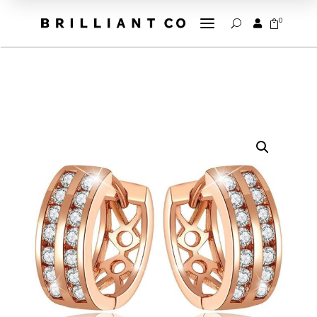
a
0


U