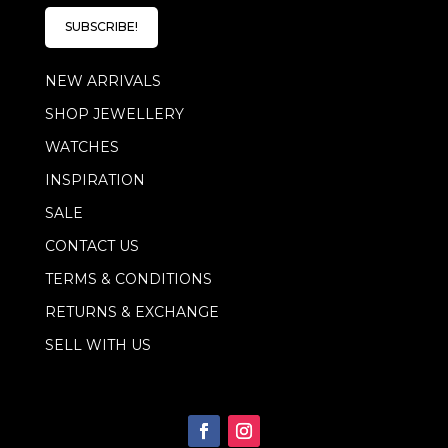
i
l
SUBSCRIBE!
*
NEW ARRIVALS
SHOP JEWELLERY
WATCHES
INSPIRATION
SALE
CONTACT US
TERMS & CONDITIONS
RETURNS & EXCHANGE
SELL WITH US