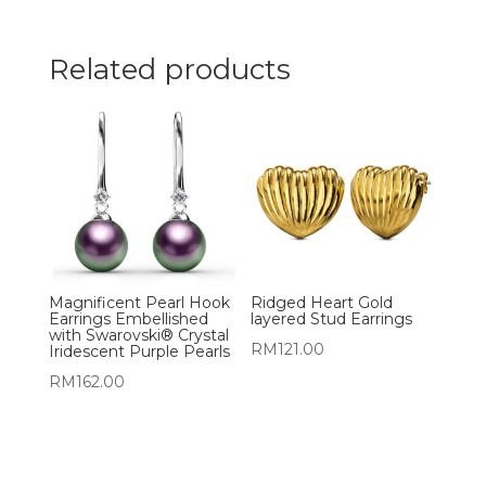
Related products
Magnificent Pearl Hook
Ridged Heart Gold
Earrings Embellished
layered Stud Earrings
with Swarovski® Crystal
RM
121.00
Iridescent Purple Pearls
RM
162.00