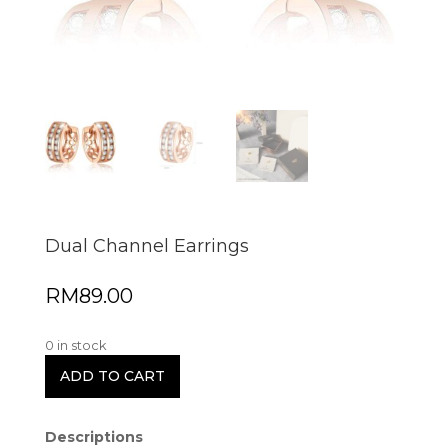
Dual Channel Earrings
RM
89.00
0 in stock
ADD TO CART
Descriptions