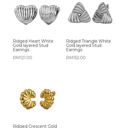
Ridged Heart White
Ridged Triangle White
Gold layered Stud
Gold layered Stud
Earrings
Earrings
RM
121.00
RM
152.00
Ridged Crescent Gold