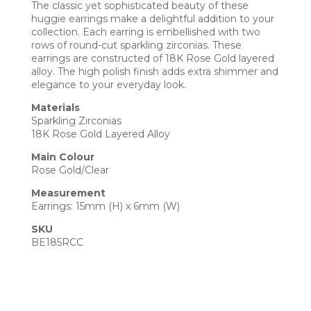
The classic yet sophisticated beauty of these
huggie earrings make a delightful addition to your
collection. Each earring is embellished with two
rows of round-cut sparkling zirconias. These
earrings are constructed of 18K Rose Gold layered
alloy. The high polish finish adds extra shimmer and
elegance to your everyday look.
Materials
Sparkling Zirconias
18K Rose Gold Layered Alloy
Main Colour
Rose Gold/Clear
Measurement
Earrings: 15mm (H) x 6mm (W)
SKU
BE185RCC