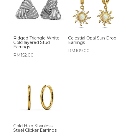
Ridged Triangle White
Celestial Opal Sun Drop
Gold layered Stud
Earrings
Earrings
RM
109.00
RM
152.00
Gold Halo Stainless
Steel Clicker Earrings