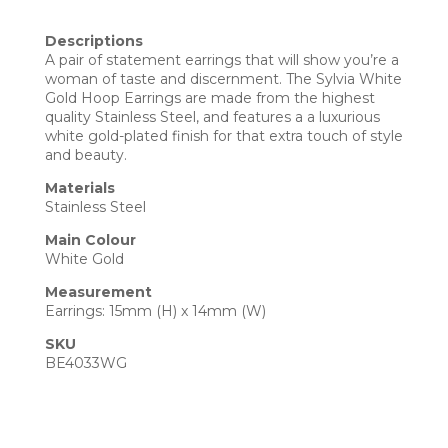
Descriptions
A pair of statement earrings that will show you’re a
woman of taste and discernment. The Sylvia White
Gold Hoop Earrings are made from the highest
quality Stainless Steel, and features a a luxurious
white gold-plated finish for that extra touch of style
and beauty.
Materials
Stainless Steel
Main Colour
White Gold
Measurement
Earrings: 15mm (H) x 14mm (W)
SKU
BE4033WG