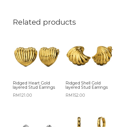
Related products
Ridged Heart Gold
Ridged Shell Gold
layered Stud Earrings
layered Stud Earrings
RM
121.00
RM
152.00