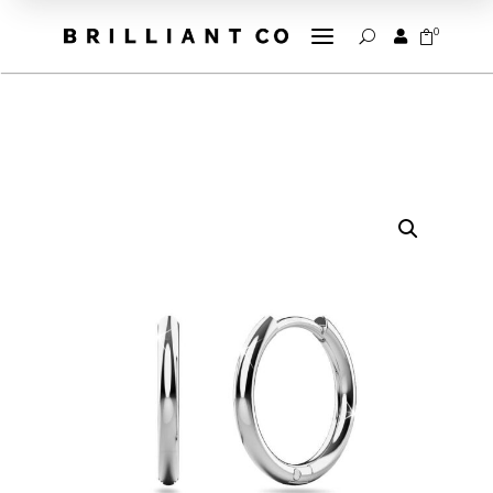
a
0


U