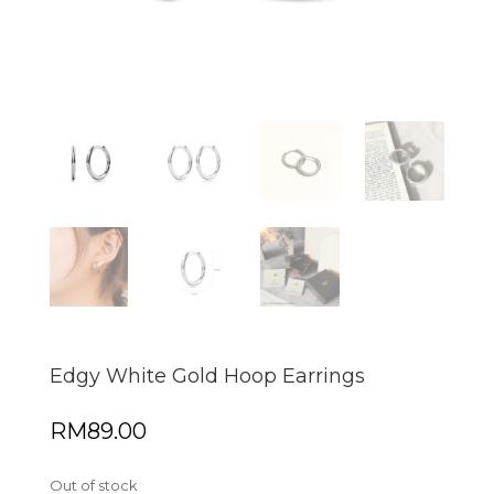
Edgy White Gold Hoop Earrings
RM
89.00
Out of stock