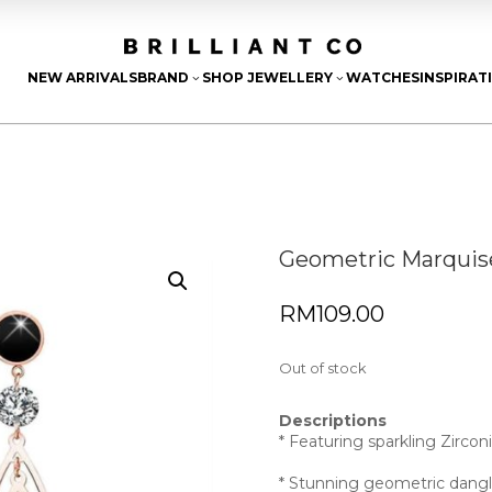
NEW ARRIVALS
BRAND
SHOP JEWELLERY
WATCHES
INSPIRAT
3
3
Geometric Marquise
RM
109.00
Out of stock
Descriptions
* Featuring sparkling Zircon
* Stunning geometric dangl