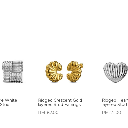
re White
Ridged Crescent Gold
Ridged Hear
 Stud
layered Stud Earrings
layered Stud 
RM
182.00
RM
121.00