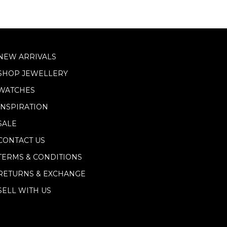
NEW ARRIVALS
SHOP JEWELLERY
WATCHES
INSPIRATION
SALE
CONTACT US
TERMS & CONDITIONS
RETURNS & EXCHANGE
SELL WITH US