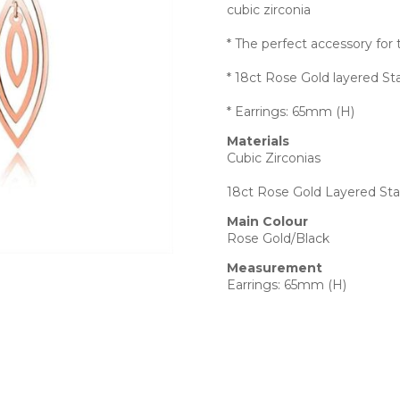
cubic zirconia
* The perfect accessory f
* 18ct Rose Gold layered Sta
* Earrings: 65mm (H)
Materials
Cubic Zirconias
18ct Rose Gold Layered Stai
Main Colour
Rose Gold/Black
Measurement
Earrings: 65mm (H)