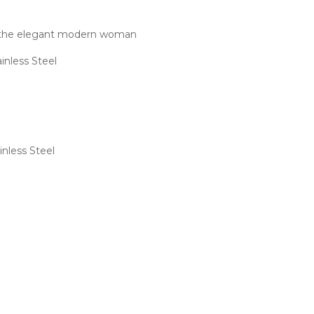
or the elegant modern woman
inless Steel
nless Steel