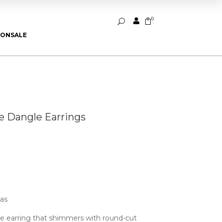
0


U
ION
SALE
 Dangle Earrings
ias
e earring that shimmers with round-cut