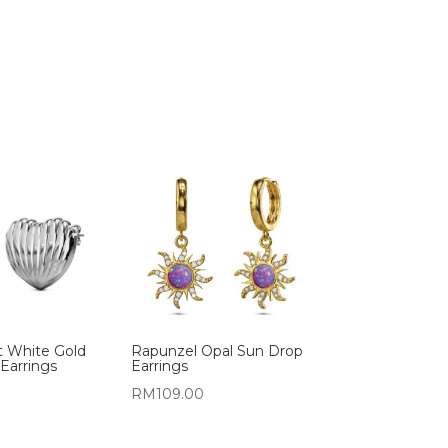
t White Gold
Rapunzel Opal Sun Drop
Earrings
Earrings
RM
109.00