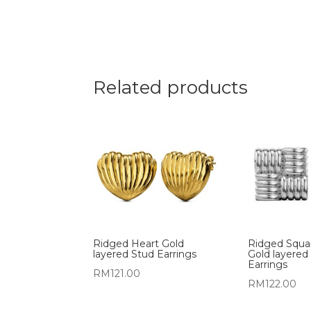
Related products
Ridged Heart Gold
Ridged Squa
layered Stud Earrings
Gold layered
Earrings
RM
121.00
RM
122.00