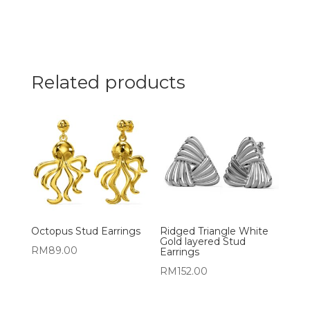
Related products
Octopus Stud Earrings
Ridged Triangle White
Gold layered Stud
RM
89.00
Earrings
RM
152.00