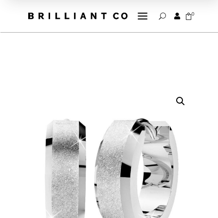
a
0


U