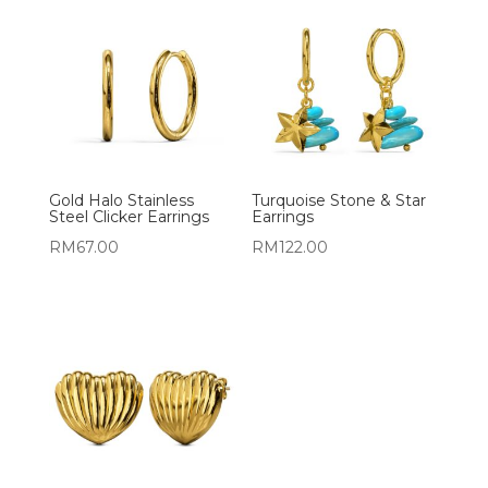
Gold Halo Stainless
Turquoise Stone & Star
Steel Clicker Earrings
Earrings
RM
67.00
RM
122.00