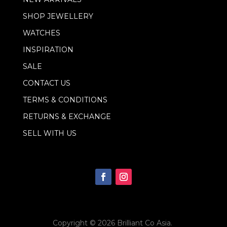
a
i
SHOP JEWELLERY
l
WATCHES
INSPIRATION
SALE
CONTACT US
TERMS & CONDITIONS
RETURNS & EXCHANGE
SELL WITH US
Copyright © 2026
Brilliant Co Asia
.