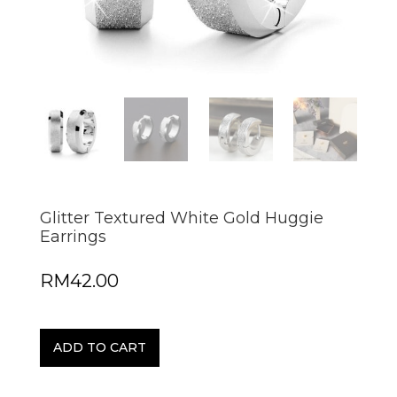
Glitter Textured White Gold Huggie
Earrings
RM
42.00
ADD TO CART