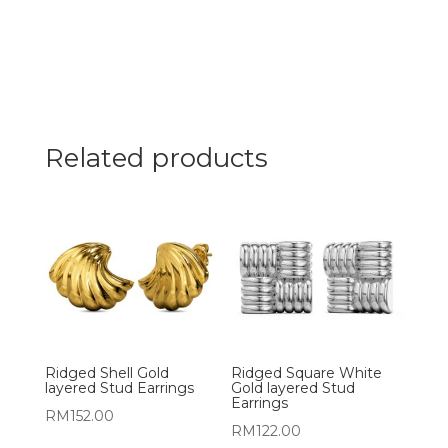
Related products
Ridged Shell Gold
Ridged Square White
layered Stud Earrings
Gold layered Stud
Earrings
RM
152.00
RM
122.00