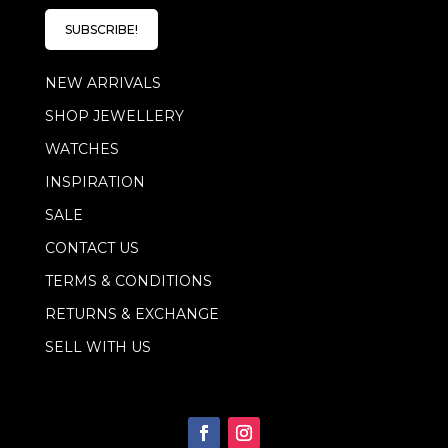
i
l
l
E
SUBSCRIBE!
*
m
a
NEW ARRIVALS
i
l
SHOP JEWELLERY
E
m
WATCHES
a
i
INSPIRATION
l
SALE
CONTACT US
TERMS & CONDITIONS
RETURNS & EXCHANGE
SELL WITH US