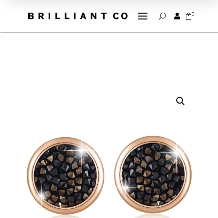
a
0


U