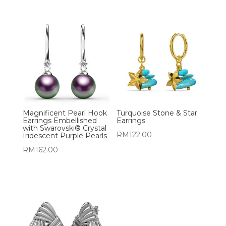
Magnificent Pearl Hook
Turquoise Stone & Star
Earrings Embellished
Earrings
with Swarovski® Crystal
RM
122.00
Iridescent Purple Pearls
RM
162.00