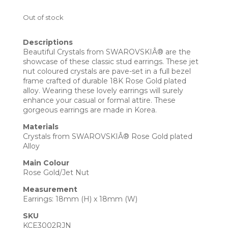
Out of stock
Descriptions
Beautiful Crystals from SWAROVSKIÂ® are the
showcase of these classic stud earrings. These jet
nut coloured crystals are pave-set in a full bezel
frame crafted of durable 18K Rose Gold plated
alloy. Wearing these lovely earrings will surely
enhance your casual or formal attire. These
gorgeous earrings are made in Korea.
Materials
Crystals from SWAROVSKIÂ® Rose Gold plated
Alloy
Main Colour
Rose Gold/Jet Nut
Measurement
Earrings: 18mm (H) x 18mm (W)
SKU
KCE3002RJN