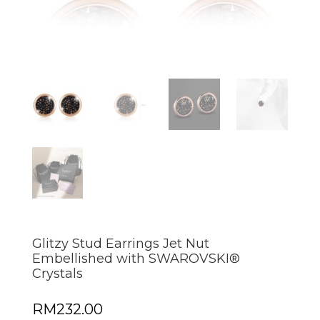
Glitzy Stud Earrings Jet Nut
Embellished with SWAROVSKI®
Crystals
RM
232.00