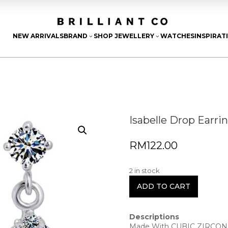
NEW ARRIVALS
BRAND
SHOP JEWELLERY
WATCHES
INSPIRAT
3
3
Isabelle Drop Earri
RM
122.00
2 in stock
ADD TO CART
Descriptions
Made With CUBIC ZIRCON