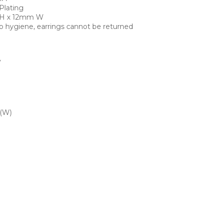
Plating
 H x 12mm W
o hygiene, earrings cannot be returned
y
 (W)