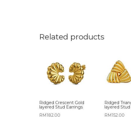
Related products
Ridged Crescent Gold
Ridged Trian
layered Stud Earrings
layered Stud
RM
182.00
RM
152.00