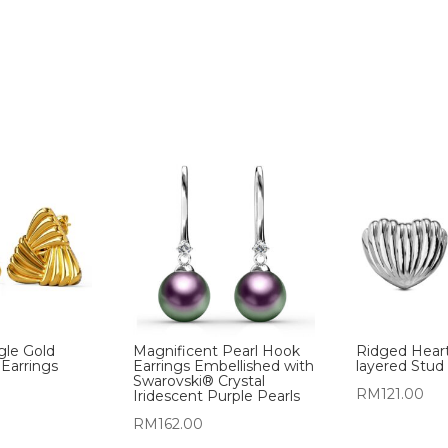
gle Gold
Magnificent Pearl Hook
Ridged Hear
 Earrings
Earrings Embellished with
layered Stud 
Swarovski® Crystal
RM
121.00
Iridescent Purple Pearls
RM
162.00