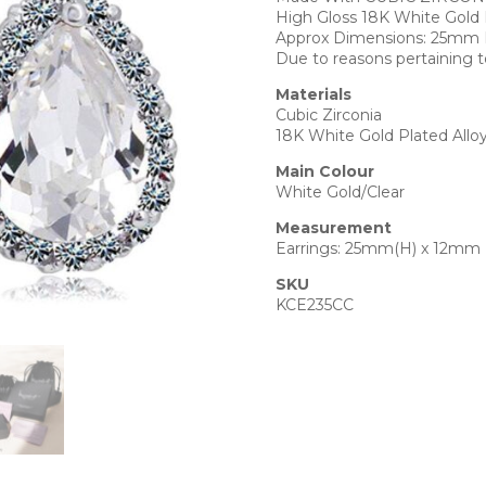
High Gloss 18K White Gold 
Approx Dimensions: 25mm
Due to reasons pertaining t
Materials
Cubic Zirconia
18K White Gold Plated Allo
Main Colour
White Gold/Clear
Measurement
Earrings: 25mm(H) x 12mm
SKU
KCE235CC