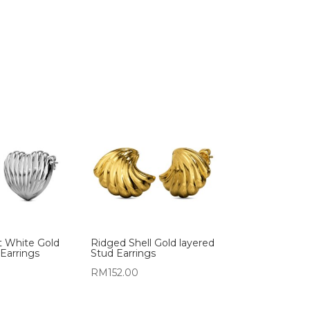
t White Gold
Ridged Shell Gold layered
Earrings
Stud Earrings
RM
152.00