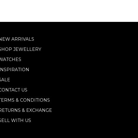
NEW ARRIVALS
SHOP JEWELLERY
WATCHES
INSPIRATION
SALE
CONTACT US
TERMS & CONDITIONS
RETURNS & EXCHANGE
SELL WITH US