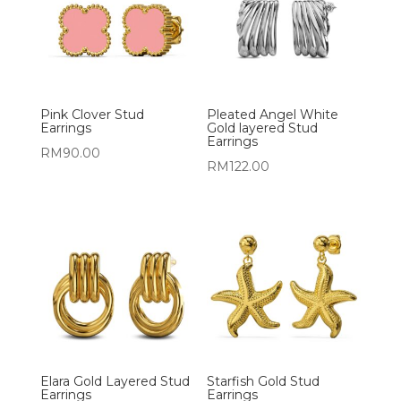
Pink Clover Stud
Pleated Angel White
Earrings
Gold layered Stud
Earrings
RM
90.00
RM
122.00
Elara Gold Layered Stud
Starfish Gold Stud
Earrings
Earrings