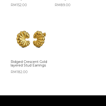
RM
152.00
RM
89.00
Ridged Crescent Gold
layered Stud Earrings
RM
182.00