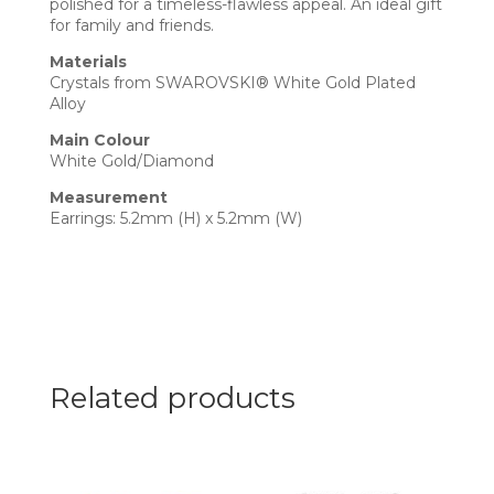
polished for a timeless-flawless appeal. An ideal gift
for family and friends.
Materials
Crystals from SWAROVSKI® White Gold Plated
Alloy
Main Colour
White Gold/Diamond
Measurement
Earrings: 5.2mm (H) x 5.2mm (W)
Related products