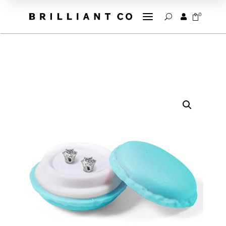
a
0


U