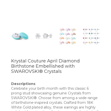
Krystal Couture April Diamond
Birthstone Embellished with
SWAROVSKI® Crystals
Descriptions
Celebrate your birth month with this classic 6
prong stud showcasing genuine Crystals from
SWAROVSKI®. Choose from among a wide range
of birthstone-inspired crystals. Crafted from 18K
White Gold plated alloy, these earrings are highly