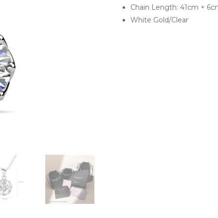
Chain Length: 41cm + 6c
White Gold/Clear