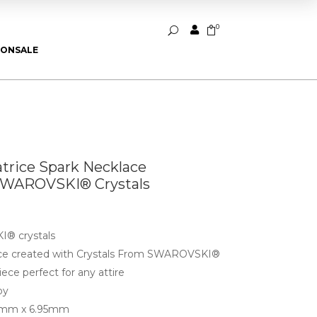
0


U
ION
SALE
atrice Spark Necklace
SWAROVSKI® Crystals
® crystals
lace created with Crystals From SWAROVSKI®
ece perfect for any attire
oy
8mm x 6.95mm