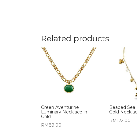
Related products
Green Aventurine
Beaded Sea 
Luminary Necklace in
Gold Neckla
Gold
RM
122.00
RM
89.00