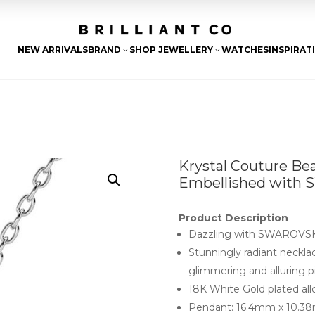
NEW ARRIVALS
BRAND
SHOP JEWELLERY
WATCHES
INSPIRAT
3
3
Krystal Couture Be
Embellished with 
Product Description
Dazzling with SWAROVSKI
Stunningly radiant neck
glimmering and alluring pi
18K White Gold plated all
Pendant: 16.4mm x 10.3