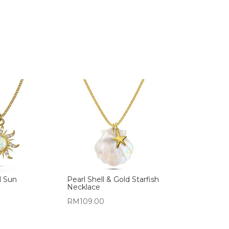
l Sun
Pearl Shell & Gold Starfish
Necklace
RM
109.00