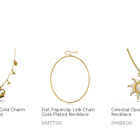
Gold Charm
Flat Paperclip Link Chain
Celestial Opa
ce
Gold Plated Necklace
Necklace
RM
77.00
RM
89.00