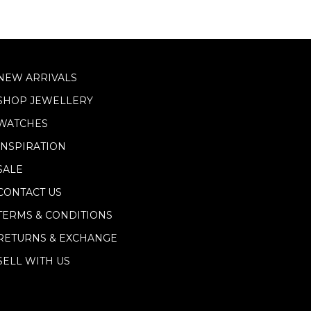
NEW ARRIVALS
SHOP JEWELLERY
WATCHES
INSPIRATION
SALE
CONTACT US
TERMS & CONDITIONS
RETURNS & EXCHANGE
SELL WITH US