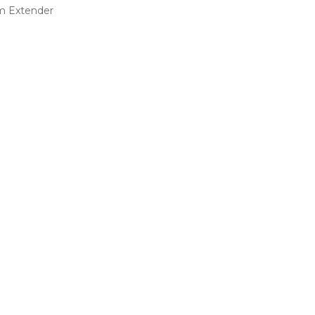
m Extender