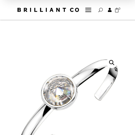
a
0


U