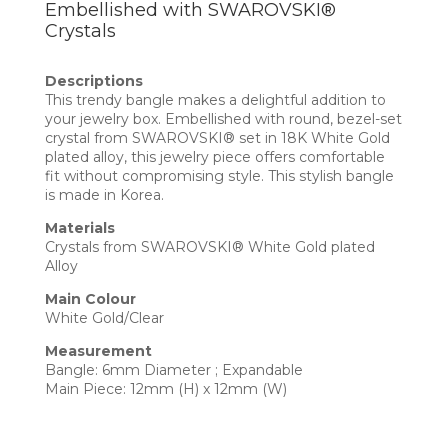
Embellished with SWAROVSKI®
Crystals
Descriptions
This trendy bangle makes a delightful addition to
your jewelry box. Embellished with round, bezel-set
crystal from SWAROVSKI® set in 18K White Gold
plated alloy, this jewelry piece offers comfortable
fit without compromising style. This stylish bangle
is made in Korea.
Materials
Crystals from SWAROVSKI® White Gold plated
Alloy
Main Colour
White Gold/Clear
Measurement
Bangle: 6mm Diameter ; Expandable
Main Piece: 12mm (H) x 12mm (W)