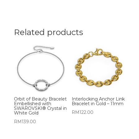
Related products
Orbit of Beauty Bracelet
Interlocking Anchor Link
Embellished with
Bracelet in Gold – 11mm
SWAROVSKI® Crystal in
RM
122.00
White Gold
RM
139.00