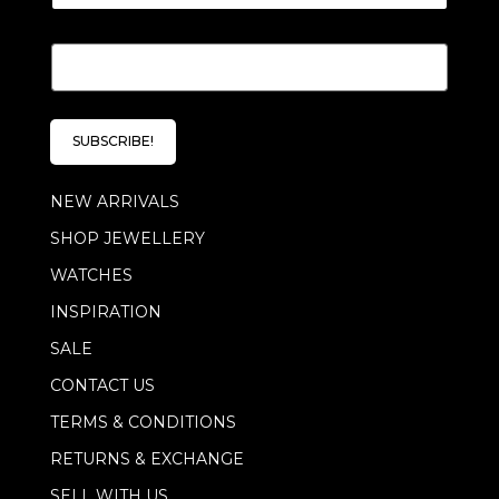
E
m
a
i
l
SUBSCRIBE!
*
NEW ARRIVALS
SHOP JEWELLERY
WATCHES
INSPIRATION
SALE
CONTACT US
TERMS & CONDITIONS
RETURNS & EXCHANGE
SELL WITH US