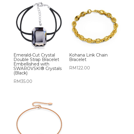
Emerald-Cut Crystal
Kohana Link Chain
Double Strap Bracelet
Bracelet
Embellished with
RM
122.00
SWAROVSKI® Crystals
(Black)
RM
35.00