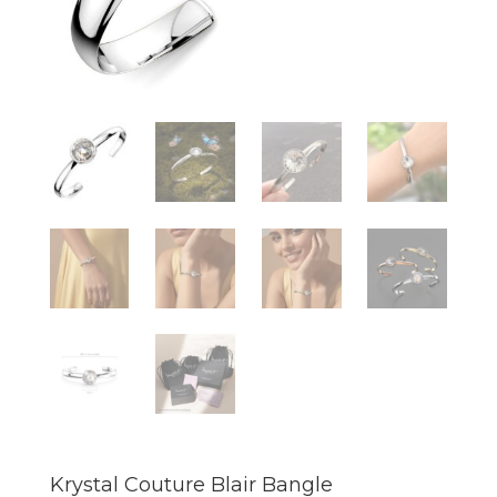
Krystal Couture Blair Bangle