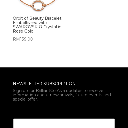
Orbit of Beauty Bracelet
Embellished with
SWAROVSKI® Crystal in
Rose Gold
RM
139.00
NEWSLETTER SUBSCRIPTION
Sign up for BrilliantCo Asia updates to receive
information about new arrivals, future events and
special offer.
* Email Email