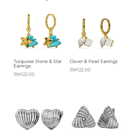
Turquoise Stone & Star
Clover & Pearl Earrings
Earrings
RM
122.00
RM
122.00