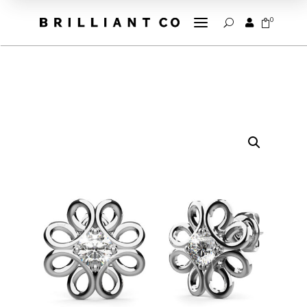
a
0


U