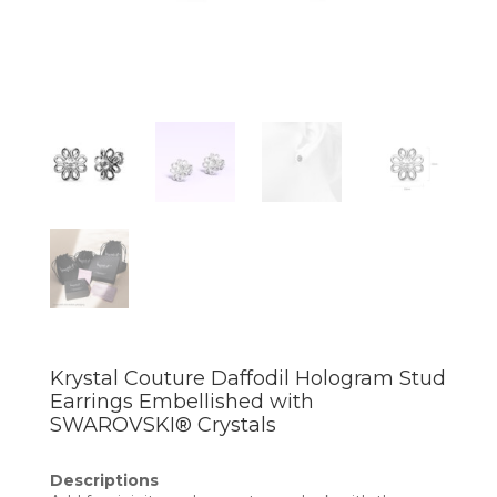
Krystal Couture Daffodil Hologram Stud
Earrings Embellished with
SWAROVSKI® Crystals
Descriptions