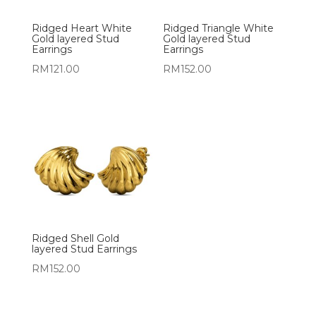
Ridged Heart White
Ridged Triangle White
Gold layered Stud
Gold layered Stud
Earrings
Earrings
RM
121.00
RM
152.00
Ridged Shell Gold
layered Stud Earrings
RM
152.00