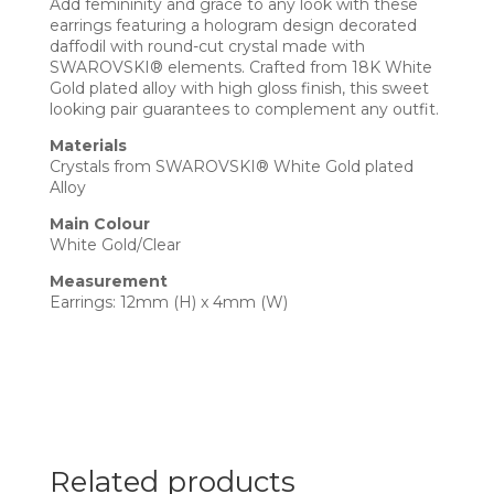
Add femininity and grace to any look with these
earrings featuring a hologram design decorated
daffodil with round-cut crystal made with
SWAROVSKI® elements. Crafted from 18K White
Gold plated alloy with high gloss finish, this sweet
looking pair guarantees to complement any outfit.
Materials
Crystals from SWAROVSKI® White Gold plated
Alloy
Main Colour
White Gold/Clear
Measurement
Earrings: 12mm (H) x 4mm (W)
Related products