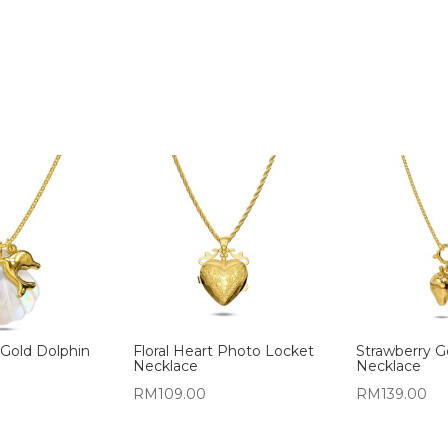
 Gold Dolphin
Floral Heart Photo Locket
Strawberry 
Necklace
Necklace
RM
109.00
RM
139.00