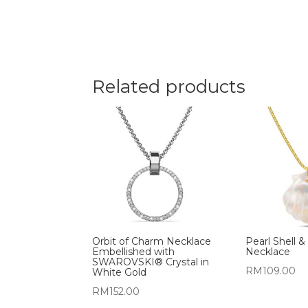
Related products
Orbit of Charm Necklace
Pearl Shell &
Embellished with
Necklace
SWAROVSKI® Crystal in
RM
109.00
White Gold
RM
152.00