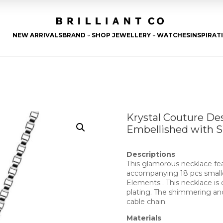
NEW ARRIVALS
BRAND
SHOP JEWELLERY
WATCHES
INSPIRAT
3
3
Krystal Couture De
Embellished with 
Descriptions
This glamorous necklace fea
accompanying 18 pcs small
Elements . This necklace is 
plating. The shimmering an
cable chain.
Materials