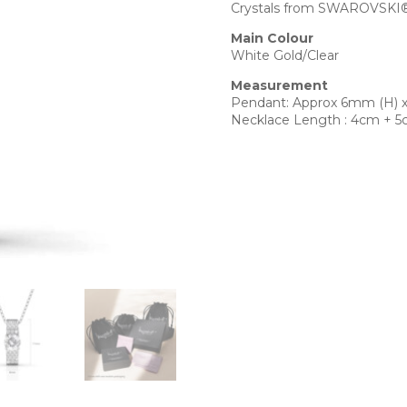
Crystals from SWAROVSKI® 
Main Colour
White Gold/Clear
Measurement
Pendant: Approx 6mm (H) 
Necklace Length : 4cm + 5