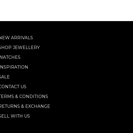
NEW ARRIVALS
SHOP JEWELLERY
WATCHES
INSPIRATION
SALE
CONTACT US
TERMS & CONDITIONS
RETURNS & EXCHANGE
SELL WITH US