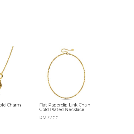
Gold Charm
Flat Paperclip Link Chain
Gold Plated Necklace
RM
77.00