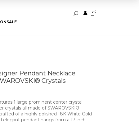
0


U
ION
SALE
signer Pendant Necklace
SWAROVSKI® Crystals
tures 1 large prominent center crystal
er crystals all made of SWAROVSKI®
crafted of a highly polished 18K White Gold
d elegant pendant hangs from a 17-inch