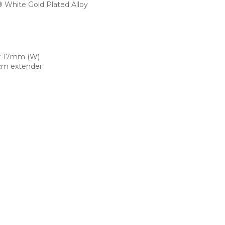
White Gold Plated Alloy
x 17mm (W)
cm extender