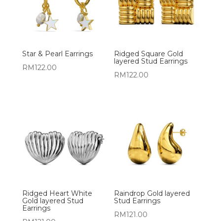
Star & Pearl Earrings
Ridged Square Gold
layered Stud Earrings
RM
122.00
RM
122.00
Ridged Heart White
Raindrop Gold layered
Gold layered Stud
Stud Earrings
Earrings
RM
121.00