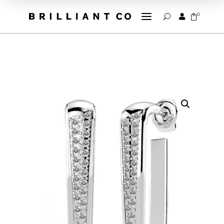
a
0


U