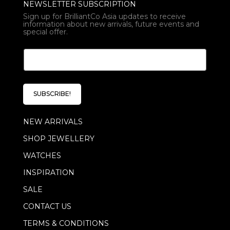
NEWSLETTER SUBSCRIPTION
Sign up for BrilliantCo Asia updates to receive
information about new arrivals, future events and
special offer.
E
E
m
m
a
a
i
i
l
l
*
SUBSCRIBE!
*
E
m
NEW ARRIVALS
a
i
SHOP JEWELLERY
l
WATCHES
INSPIRATION
SALE
CONTACT US
TERMS & CONDITIONS