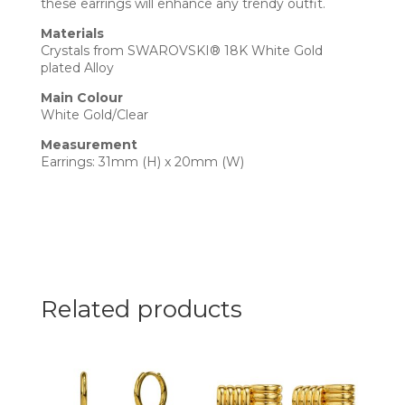
these earrings will enhance any trendy outfit.
Materials
Crystals from SWAROVSKI® 18K White Gold
plated Alloy
Main Colour
White Gold/Clear
Measurement
Earrings: 31mm (H) x 20mm (W)
Related products