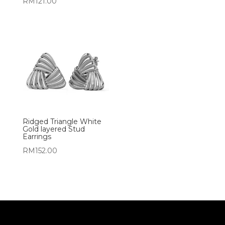
RM
121.00
Ridged Triangle White
Gold layered Stud
Earrings
RM
152.00