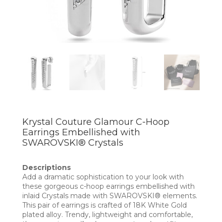
Krystal Couture Glamour C-Hoop
Earrings Embellished with
SWAROVSKI® Crystals
Descriptions
Add a dramatic sophistication to your look with
these gorgeous c-hoop earrings embellished with
inlaid Crystals made with SWAROVSKI® elements.
This pair of earrings is crafted of 18K White Gold
plated alloy. Trendy, lightweight and comfortable,