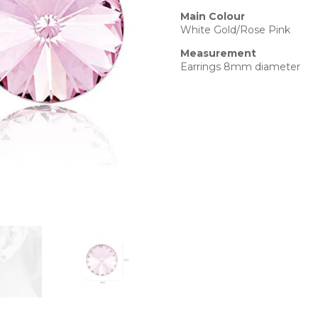
Main Colour
White Gold/Rose Pink
Measurement
Earrings 8mm diameter