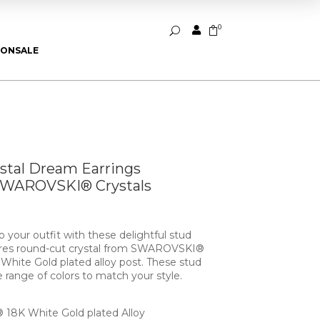
0


U
ION
SALE
ystal Dream Earrings
SWAROVSKI® Crystals
 your outfit with these delightful stud
tures round-cut crystal from SWAROVSKI®
hite Gold plated alloy post. These stud
e range of colors to match your style.
18K White Gold plated Alloy