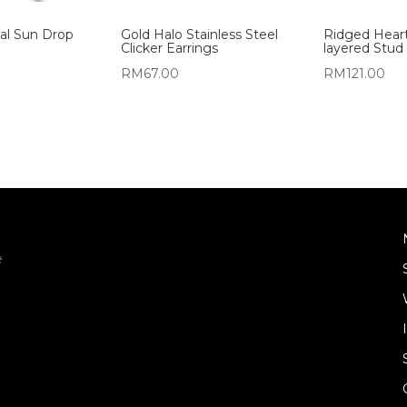
al Sun Drop
Gold Halo Stainless Steel
Ridged Hear
Clicker Earrings
layered Stud 
RM
67.00
RM
121.00
e