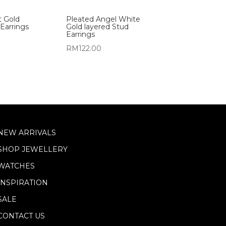
t Gold
Pleated Angel White
Earrings
Gold layered Stud
Earrings
RM
122.00
NEW ARRIVALS
SHOP JEWELLERY
WATCHES
INSPIRATION
SALE
CONTACT US