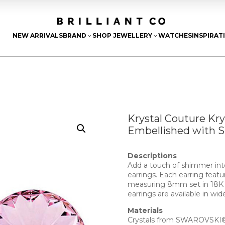
NEW ARRIVALS
BRAND
SHOP JEWELLERY
WATCHES
INSPIRAT
3
3
Krystal Couture Kr
Embellished with 
Descriptions
Add a touch of shimmer into
earrings. Each earring fea
measuring 8mm set in 18K W
earrings are available in wid
Materials
Crystals from SWAROVSKI® 