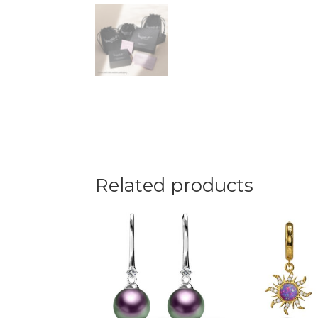
Related products