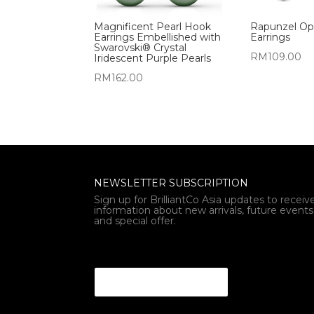
Magnificent Pearl Hook
Rapunzel Op
Earrings Embellished with
Earrings
Swarovski® Crystal
RM
109.00
Iridescent Purple Pearls
RM
162.00
NEWSLETTER SUBSCRIPTION
Sign up for BrilliantCo Asia updates to receiv
information about new arrivals, future events
and special offer.
* * Email