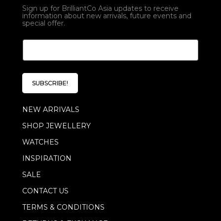
Sign up for BrilliantCo Asia updates to receive
information about new arrivals, future events and
special offer.
E
E
m
m
a
a
i
i
l
l
*
SUBSCRIBE!
*
*
NEW ARRIVALS
SHOP JEWELLERY
WATCHES
INSPIRATION
SALE
CONTACT US
TERMS & CONDITIONS