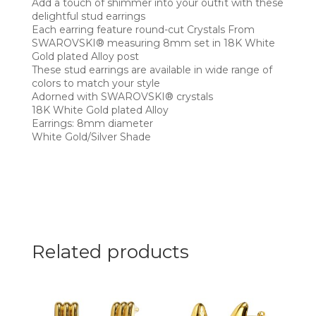
Add a touch of shimmer into your outfit with these
delightful stud earrings
Each earring feature round-cut Crystals From
SWAROVSKI® measuring 8mm set in 18K White
Gold plated Alloy post
These stud earrings are available in wide range of
colors to match your style
Adorned with SWAROVSKI® crystals
18K White Gold plated Alloy
Earrings: 8mm diameter
White Gold/Silver Shade
Related products