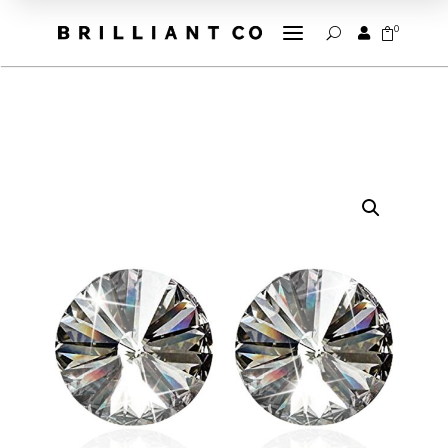
a
0


U