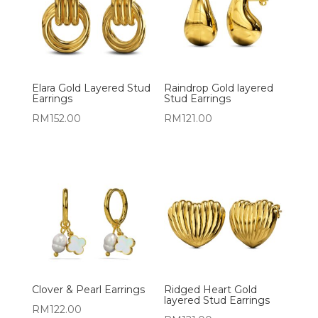
Elara Gold Layered Stud
Raindrop Gold layered
Earrings
Stud Earrings
RM
152.00
RM
121.00
Clover & Pearl Earrings
Ridged Heart Gold
layered Stud Earrings
RM
122.00