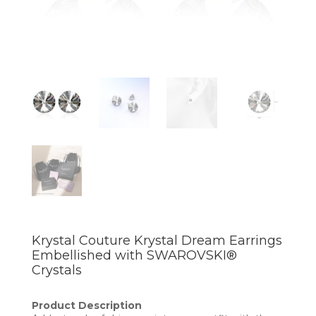
Krystal Couture Krystal Dream Earrings
Embellished with SWAROVSKI®
Crystals
Product Description