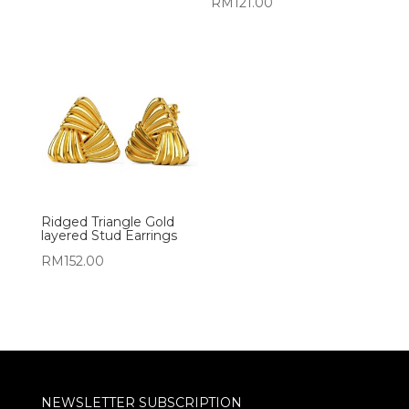
RM
121.00
Ridged Triangle Gold
layered Stud Earrings
RM
152.00
NEWSLETTER SUBSCRIPTION