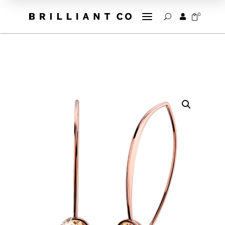
a
0


U