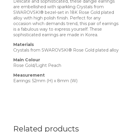
Delicate and sophisticated, these dangle earrings
are embellished with sparkling Crystals from
SWAROVSKI® bezel-set in 18K Rose Gold plated
alloy with high polish finish. Perfect for any
occasion which demands trend, this pair of earrings
is a fabulous way to express yourself. These
sophisticated earrings are made in Korea.
Materials
Crystals from SWAROVSKI® Rose Gold plated alloy
Main Colour
Rose Gold/Light Peach
Measurement
Earrings: 52mm (H) x 8mm (W)
Related products