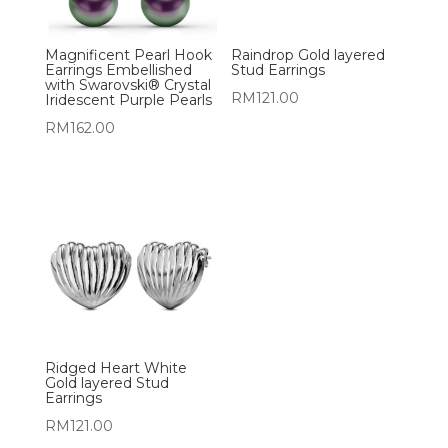
Magnificent Pearl Hook
Raindrop Gold layered
Earrings Embellished
Stud Earrings
with Swarovski® Crystal
RM
121.00
Iridescent Purple Pearls
RM
162.00
Ridged Heart White
Gold layered Stud
Earrings
RM
121.00