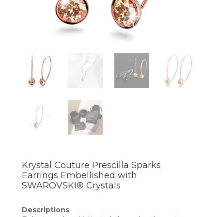
Krystal Couture Prescilla Sparks
Earrings Embellished with
SWAROVSKI® Crystals
Descriptions