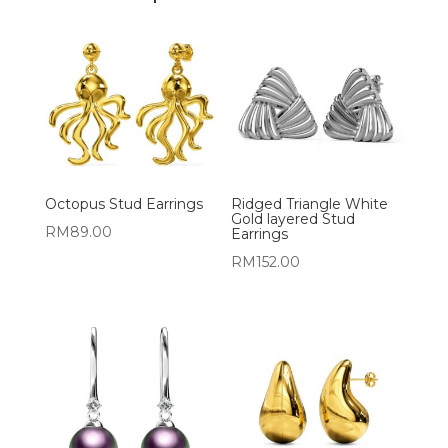
Octopus Stud Earrings
Ridged Triangle White
Gold layered Stud
RM
89.00
Earrings
RM
152.00