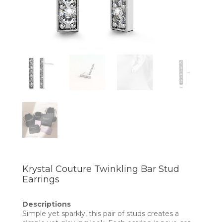
Krystal Couture Twinkling Bar Stud
Earrings
Descriptions
Simple yet sparkly, this pair of studs creates a