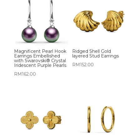
Magnificent Pearl Hook
Ridged Shell Gold
Earrings Embellished
layered Stud Earrings
with Swarovski® Crystal
RM
152.00
Iridescent Purple Pearls
RM
162.00