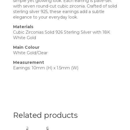
simple yet glowing look. Each earring is pave-set
with seven round-cut cubic zirconia. Crafted of solid
sterling silver 925, these earrings add a subtle
elegance to your everyday look.
Materials
Cubic Zirconias Solid 926 Sterling Silver with 18K
White Gold
Main Colour
White Gold/Clear
Measurement
Earrings: 10mm (H) x 1.5mm (W)
Related products