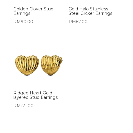
Golden Clover Stud
Gold Halo Stainless
Earrings
Steel Clicker Earrings
RM
90.00
RM
67.00
Ridged Heart Gold
layered Stud Earrings
RM
121.00