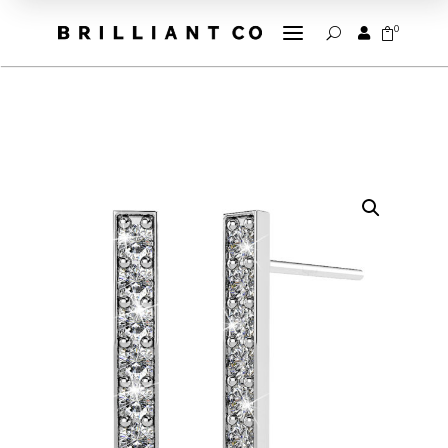
a
0


U