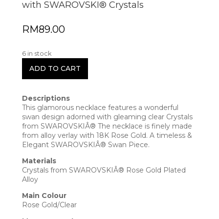
with SWAROVSKI® Crystals
RM
89.00
6 in stock
ADD TO CART
Descriptions
This glamorous necklace features a wonderful
swan design adorned with gleaming clear Crystals
from SWAROVSKIÂ® The necklace is finely made
from alloy verlay with 18K Rose Gold. A timeless &
Elegant SWAROVSKIÂ® Swan Piece.
Materials
Crystals from SWAROVSKIÂ® Rose Gold Plated
Alloy
Main Colour
Rose Gold/Clear