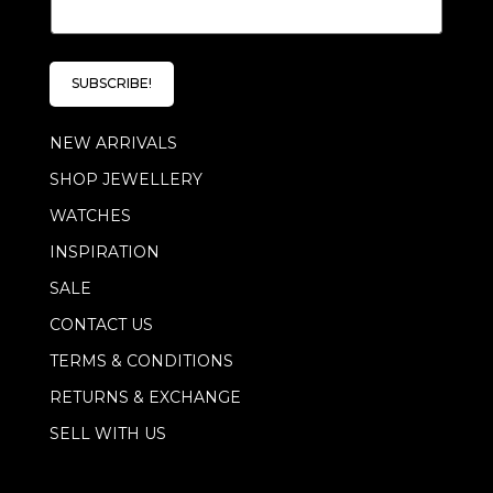
m
m
a
a
i
i
l
l
E
SUBSCRIBE!
*
m
a
NEW ARRIVALS
i
l
SHOP JEWELLERY
*
WATCHES
INSPIRATION
SALE
CONTACT US
TERMS & CONDITIONS
RETURNS & EXCHANGE
SELL WITH US