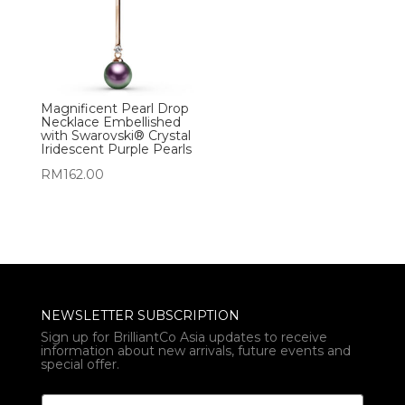
Magnificent Pearl Drop
Necklace Embellished
with Swarovski® Crystal
Iridescent Purple Pearls
RM
162.00
NEWSLETTER SUBSCRIPTION
Sign up for BrilliantCo Asia updates to receive
information about new arrivals, future events and
special offer.
E
E