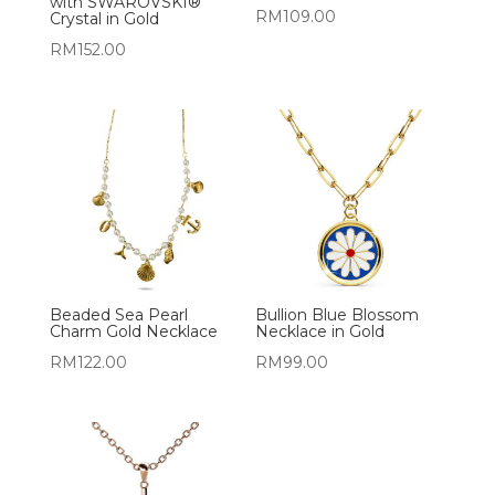
with SWAROVSKI®
RM
109.00
Crystal in Gold
RM
152.00
Beaded Sea Pearl
Bullion Blue Blossom
Charm Gold Necklace
Necklace in Gold
RM
122.00
RM
99.00