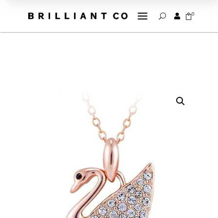
a
0


U