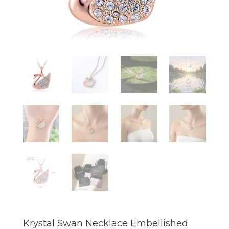
Krystal Swan Necklace Embellished