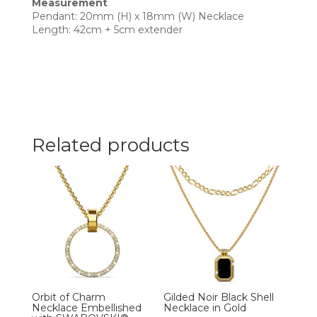
Measurement
Pendant: 20mm (H) x 18mm (W) Necklace
Length: 42cm + 5cm extender
Related products
Orbit of Charm
Gilded Noir Black Shell
Necklace Embellished
Necklace in Gold