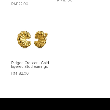
RM
67.00
RM
122.00
Ridged Crescent Gold
layered Stud Earrings
RM
182.00