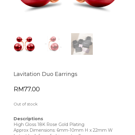
Lavitation Duo Earrings
RM
77.00
Out of stock
Descriptions
High Gloss 18K Rose Gold Plating
Approx Dimensions: 6mm-10mm H x 22mm W