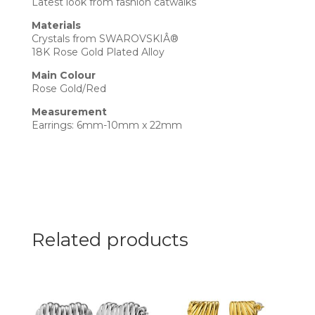
Latest look from fashion catwalks
Materials
Crystals from SWAROVSKIÂ®
18K Rose Gold Plated Alloy
Main Colour
Rose Gold/Red
Measurement
Earrings: 6mm-10mm x 22mm
Related products