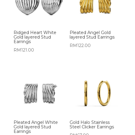
Ridged Heart White
Pleated Angel Gold
Gold layered Stud
layered Stud Earrings
Earrings
RM
122.00
RM
121.00
Pleated Angel White
Gold Halo Stainless
Gold layered Stud
Steel Clicker Earrings
Earrings