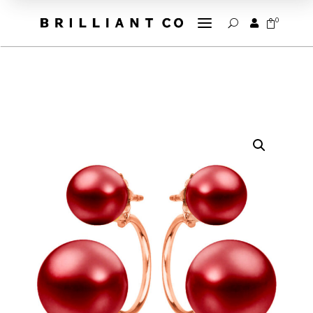
a
0


U