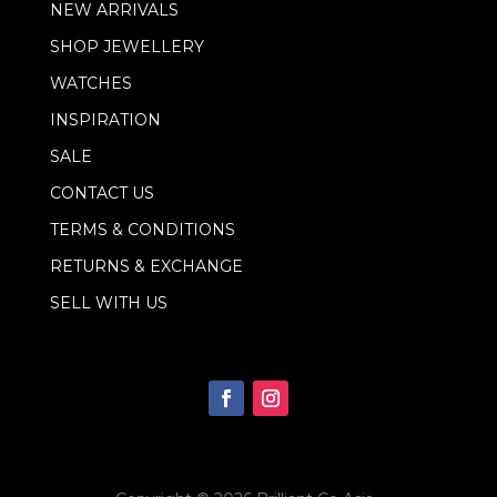
NEW ARRIVALS
a
i
SHOP JEWELLERY
l
WATCHES
INSPIRATION
SALE
CONTACT US
TERMS & CONDITIONS
RETURNS & EXCHANGE
SELL WITH US