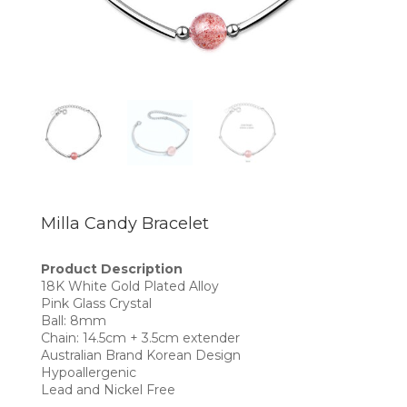
Milla Candy Bracelet
Product Description
18K White Gold Plated Alloy
Pink Glass Crystal
Ball: 8mm
Chain: 14.5cm + 3.5cm extender
Australian Brand Korean Design
Hypoallergenic
Lead and Nickel Free