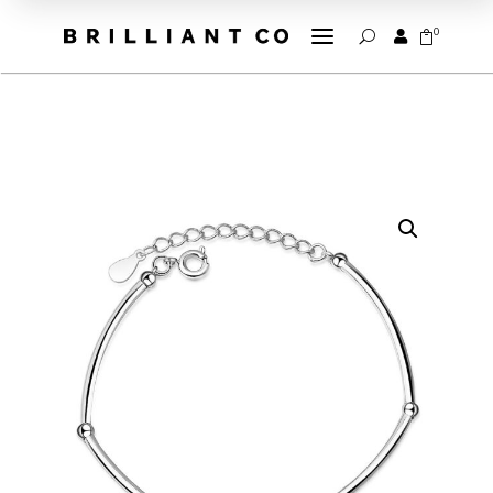
a
0


U