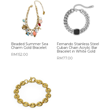
Beaded Summer Sea
Fernando Stainless Steel
Charm Gold Bracelet
Cuban Chain Acrylic Bar
Bracelet in White Gold
RM
152.00
RM
77.00