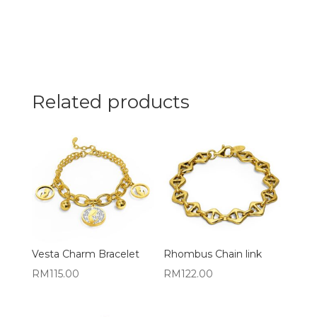
Related products
Vesta Charm Bracelet
Rhombus Chain link
RM
115.00
RM
122.00