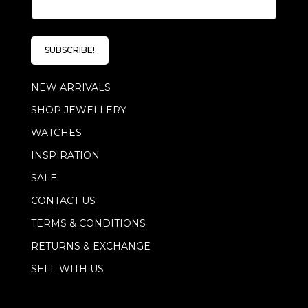
m
a
a
i
i
l
l
*
SUBSCRIBE!
*
E
m
NEW ARRIVALS
a
i
SHOP JEWELLERY
l
WATCHES
INSPIRATION
SALE
CONTACT US
TERMS & CONDITIONS
RETURNS & EXCHANGE
SELL WITH US