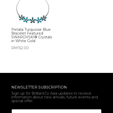
Petalia Turquoise Blue
Bracelet Featured
SWAROVSKI® Crystals
in White Gold
RM
152.00
NEWSLETTER SUBSCRIPTION
Sign up for BrilliantCo Asia updates to receive
information about new arrivals, future events and
special offer.
E
E
m