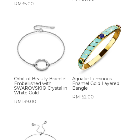
RM
35.00
Orbit of Beauty Bracelet
Aquatic Luminous
Embellished with
Enamel Gold Layered
SWAROVSKI® Crystal in
Bangle
White Gold
RM
152.00
RM
139.00