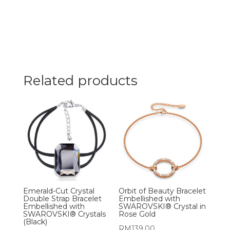
Related products
Emerald-Cut Crystal
Orbit of Beauty Bracelet
Double Strap Bracelet
Embellished with
Embellished with
SWAROVSKI® Crystal in
SWAROVSKI® Crystals
Rose Gold
(Black)
RM
139.00