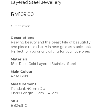
Layered Steel Jewellery
RM
109.00
Out of stock
Descriptions
Reliving beauty and the beast tale of beautifully
one piece rose charm in rose gold as staple look.
Perfect for you or gift gifting for your love ones.
Materials
18ct Rose Gold Layered Stainless Steel
Main Colour
Rose Gold
Measurement
Pendant: 40mm Dia
Chain Length: 16cm + 4.5cm
SKU
BB243RG