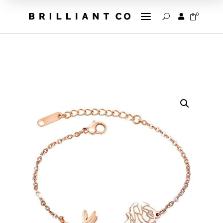
a
0


U