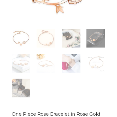
One Piece Rose Bracelet in Rose Gold