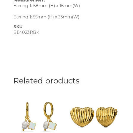
Measurement
Earring 1: 68mm (H) x 16mm(W)
Earring 1: 55mm (H) x 33mm(W)
SKU
BE4023RBK
Related products