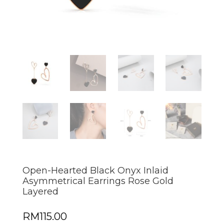
Open-Hearted Black Onyx Inlaid
Asymmetrical Earrings Rose Gold
Layered
RM
115.00