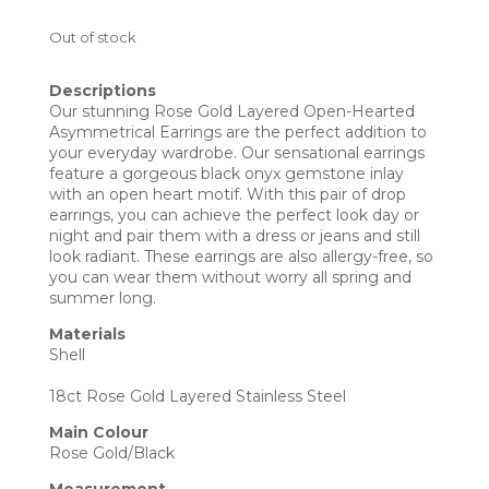
Out of stock
Descriptions
Our stunning Rose Gold Layered Open-Hearted
Asymmetrical Earrings are the perfect addition to
your everyday wardrobe. Our sensational earrings
feature a gorgeous black onyx gemstone inlay
with an open heart motif. With this pair of drop
earrings, you can achieve the perfect look day or
night and pair them with a dress or jeans and still
look radiant. These earrings are also allergy-free, so
you can wear them without worry all spring and
summer long.
Materials
Shell
18ct Rose Gold Layered Stainless Steel
Main Colour
Rose Gold/Black