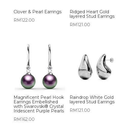
Clover & Pearl Earrings
Ridged Heart Gold
layered Stud Earrings
RM
122.00
RM
121.00
Magnificent Pearl Hook
Raindrop White Gold
Earrings Embellished
layered Stud Earrings
with Swarovski® Crystal
RM
121.00
Iridescent Purple Pearls
RM
162.00