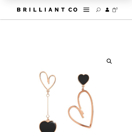
a
0


U