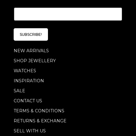
E
E
m
m
a
a
i
i
l
l
E
SUBSCRIBE!
*
m
a
NEW ARRIVALS
i
l
SHOP JEWELLERY
E
m
WATCHES
a
i
INSPIRATION
l
SALE
CONTACT US
TERMS & CONDITIONS
RETURNS & EXCHANGE
SELL WITH US