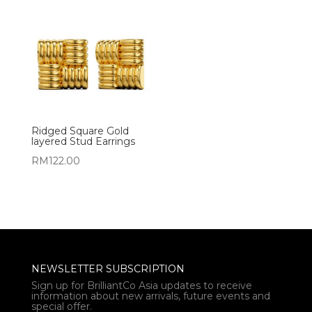
Ridged Square Gold
layered Stud Earrings
RM
122.00
NEWSLETTER SUBSCRIPTION
Sign up for BrilliantCo Asia updates to receive
information about new arrivals, future events and
special offer.