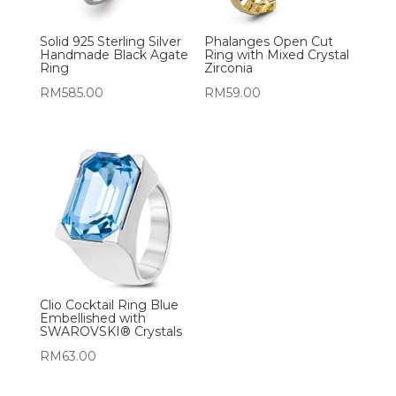
Solid 925 Sterling Silver
Phalanges Open Cut
Handmade Black Agate
Ring with Mixed Crystal
Ring
Zirconia
RM
585.00
RM
59.00
Clio Cocktail Ring Blue
Embellished with
SWAROVSKI® Crystals
RM
63.00