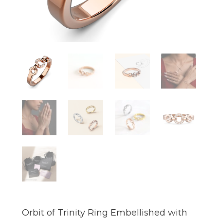
Orbit of Trinity Ring Embellished with