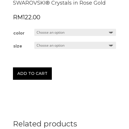
SWAROVSKI® Crystals in Rose Gold
RM
122.00
color
size
ADD TO CART
Related products