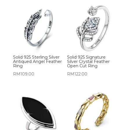
Solid 925 Sterling Silver
Solid 925 Signature
Antiqued Angel Feather
Silver Crystal Feather
Ring
Open Cut Ring
RM
109.00
RM
122.00