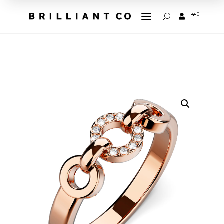
a
0


U