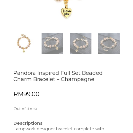
Pandora Inspired Full Set Beaded
Charm Bracelet – Champagne
RM
99.00
Out of stock
Descriptions
Lampwork designer bracelet complete with