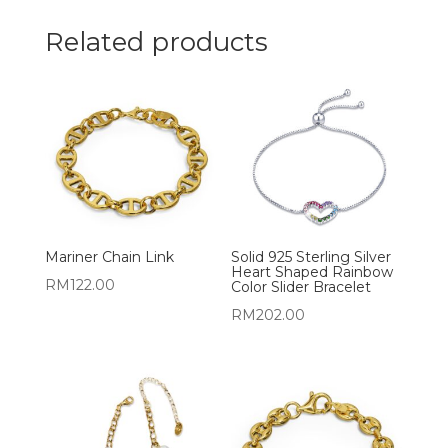
Related products
Mariner Chain Link
Solid 925 Sterling Silver
Heart Shaped Rainbow
RM
122.00
Color Slider Bracelet
RM
202.00