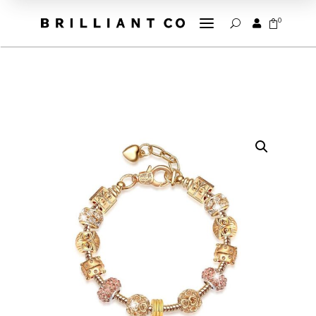
a
0


U