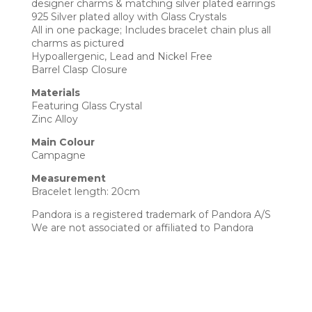
designer charms & matching silver plated earrings
925 Silver plated alloy with Glass Crystals
All in one package; Includes bracelet chain plus all
charms as pictured
Hypoallergenic, Lead and Nickel Free
Barrel Clasp Closure
Materials
Featuring Glass Crystal
Zinc Alloy
Main Colour
Campagne
Measurement
Bracelet length: 20cm
Pandora is a registered trademark of Pandora A/S
We are not associated or affiliated to Pandora