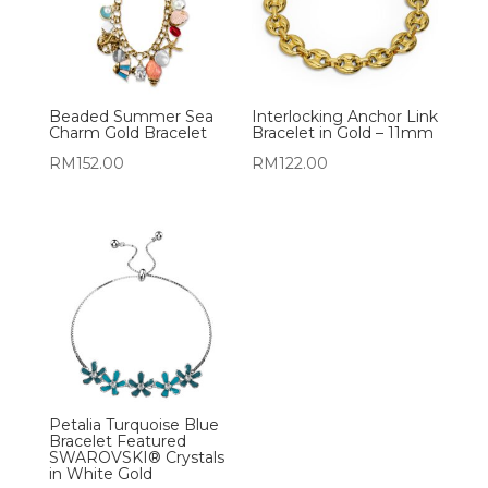
Beaded Summer Sea
Interlocking Anchor Link
Charm Gold Bracelet
Bracelet in Gold – 11mm
RM
152.00
RM
122.00
Petalia Turquoise Blue
Bracelet Featured
SWAROVSKI® Crystals
in White Gold